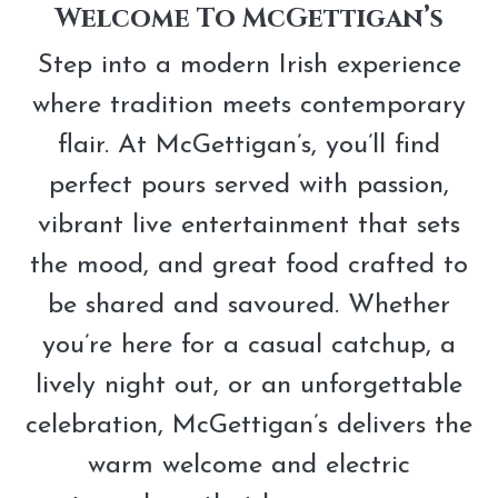
Modern
Welcome To McGettigan’s
Irish
Step into a modern Irish experience
Bar
where tradition meets contemporary
Experience
flair. At McGettigan’s, you’ll find
perfect pours served with passion,
vibrant live entertainment that sets
the mood, and great food crafted to
be shared and savoured. Whether
you’re here for a casual catchup, a
lively night out, or an unforgettable
celebration, McGettigan’s delivers the
warm welcome and electric