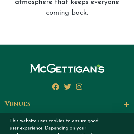
atmosphere that keeps everyone
coming back.
Facebook
Twitter
Instagram
Venues
Let's Talk
This website uses cookies to ensure good
user experience. Depending on your
Join our story