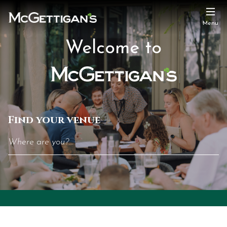
Menu
Welcome
Welcome to
to
McGettigan's
Find your venue
The