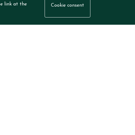
e link at the
Cookie consent