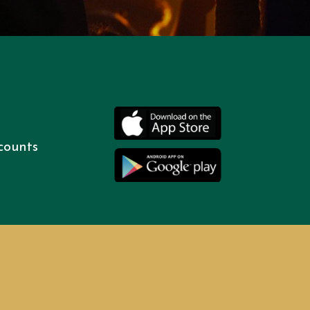
counts