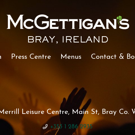
BRAY, IRELAND
n
Press Centre
Menus
Contact & Bo
errill Leisure Centre, Main St, Bray Co. W
+353 1 286 2935