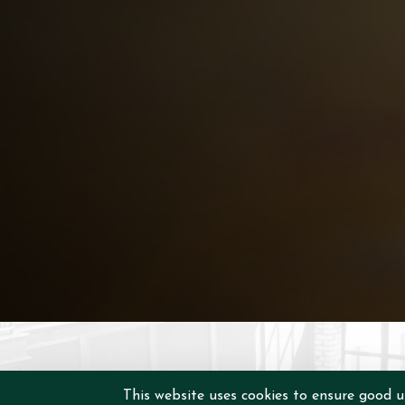
This website uses cookies to ensure good u