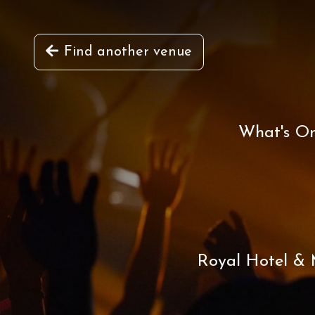
Find another venue
What's O
Royal Hotel & M