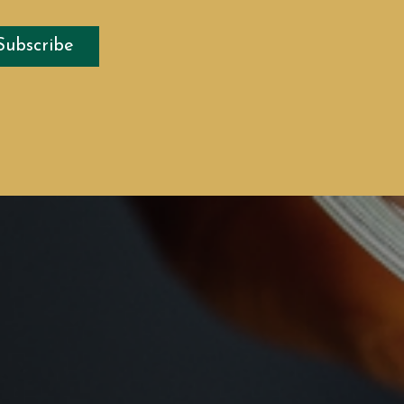
Subscribe