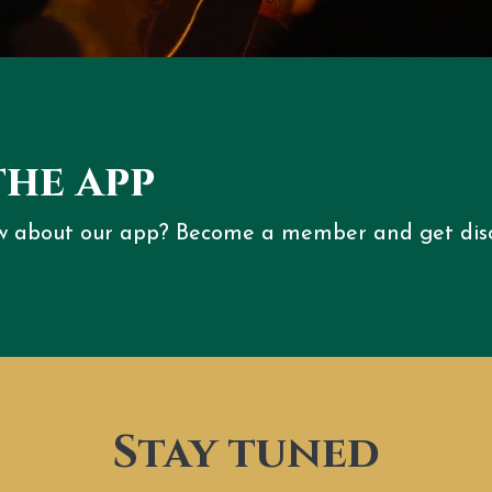
the app
w about our app? Become a member and get dis
Stay tuned