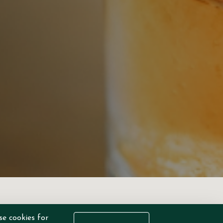
se cookies for