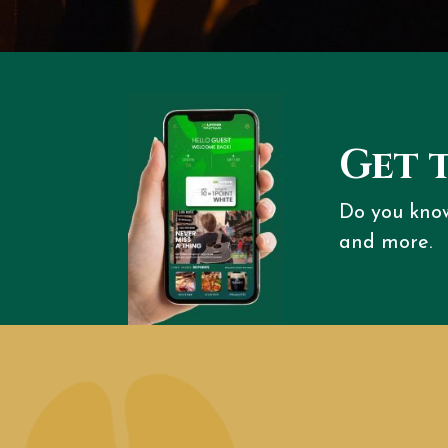
Get 
Do you kno
and more.