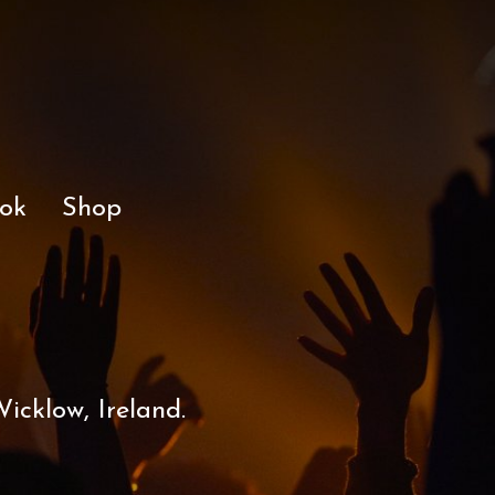
ok
Shop
icklow, Ireland.