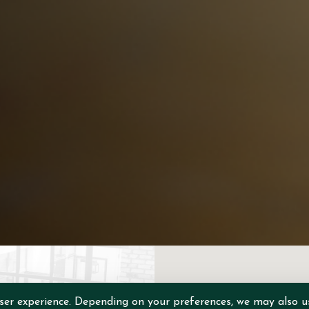
ser experience. Depending on your preferences, we may also u