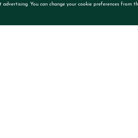
nt advertising. You can change your cookie preferences from th
nd
 Mian St,