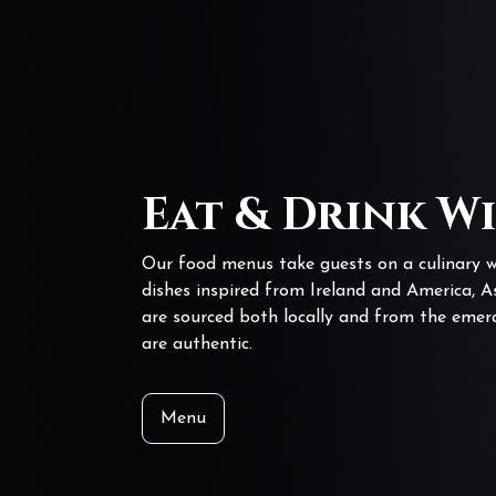
Eat & Drink W
Our food menus take guests on a culinary w
dishes inspired from Ireland and America, A
are sourced both locally and from the emera
are authentic.
Menu