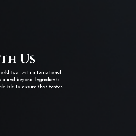
ith Us
orld tour with international
sia and beyond. Ingredients
ld isle to ensure that tastes