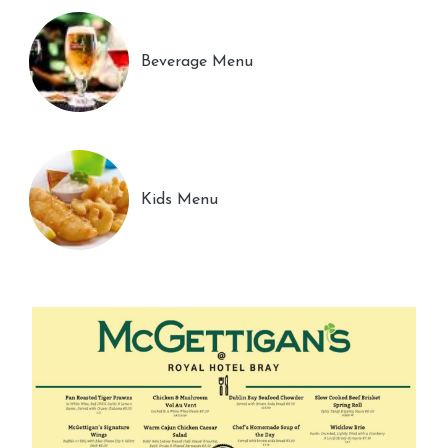
Beverage Menu
Kids Menu