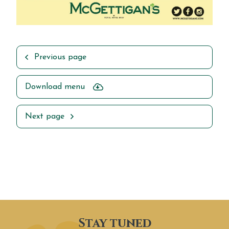
Previous page
Download menu
Next page
Stay tuned