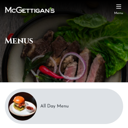
Menu
Menus
All Day Menu