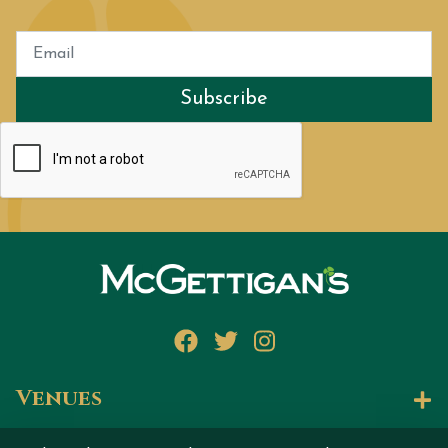
Subscribe
Facebook
Twitter
Instagram
Venues
Let's Talk