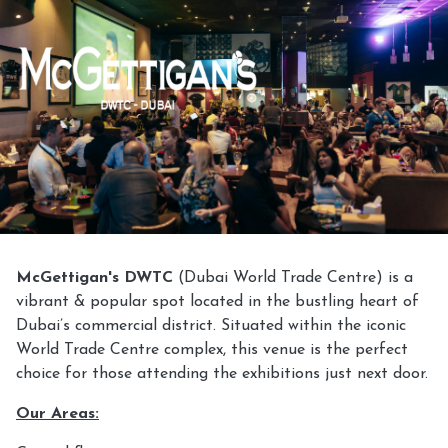
McGettigan's DWTC
(Dubai World Trade Centre) is a
vibrant & popular spot located in the bustling heart of
Dubai’s commercial district. Situated within the iconic
World Trade Centre complex, this venue is the perfect
choice for those attending the exhibitions just next door.
Our Areas: