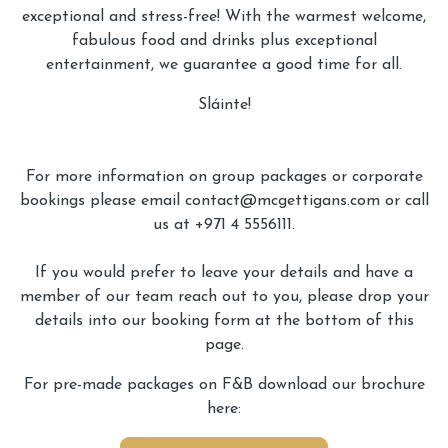
exceptional and stress-free! With the warmest welcome,
fabulous food and drinks plus exceptional
entertainment, we guarantee a good time for all.
Sláinte!
For more information on group packages or corporate
bookings please email contact@mcgettigans.com or call
us at +971 4 5556111.
If you would prefer to leave your details and have a
member of our team reach out to you, please drop your
details into our booking form at the bottom of this
page.
For pre-made packages on F&B download our brochure
here: