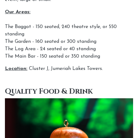
Our Areas:
The Baggot - 150 seated, 240 theatre style, or 550
standing
The Garden - 160 seated or 300 standing
The Log Area - 24 seated or 40 standing
The Main Bar - 150 seated or 350 standing
Location:
Cluster J, Jumeriah Lakes Towers.
Quality Food & Drink