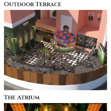
Outdoor Terrace
The Atrium