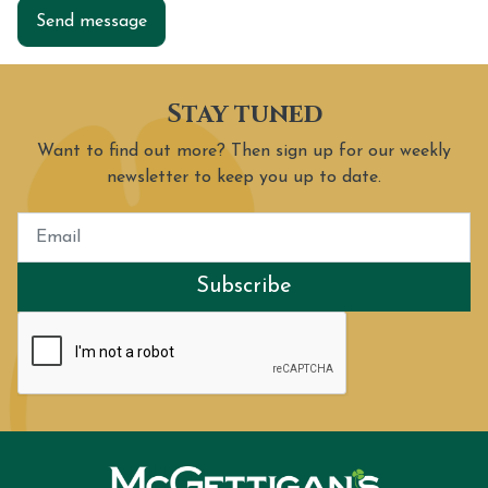
Send message
Stay tuned
Want to find out more? Then sign up for our weekly
newsletter to keep you up to date.
Subscribe