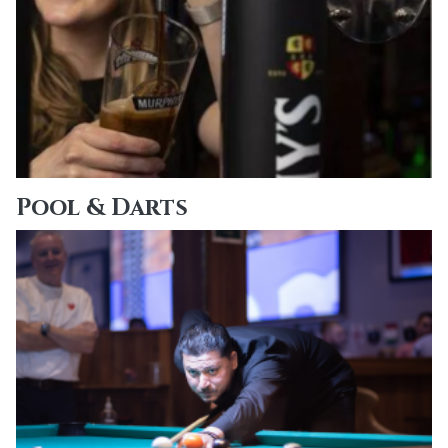
Pool & Darts