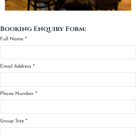
Booking Enquiry Form:
Full Name
*
Email Address
*
Phone Number
*
Group Size
*