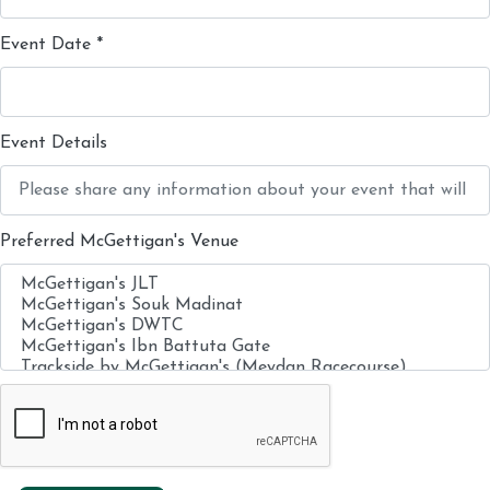
Event Date
*
Event Details
Preferred McGettigan's Venue