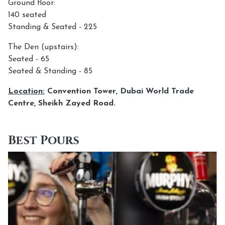
Ground floor:
140 seated
Standing & Seated - 225
The Den (upstairs):
Seated - 65
Seated & Standing - 85
Location:
Convention Tower, Dubai World Trade
Centre, Sheikh Zayed Road.
Best Pours