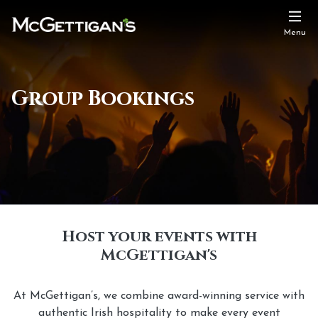
Menu
Group Bookings
Host your events with
McGettigan's
At McGettigan’s, we combine award-winning service with
authentic Irish hospitality to make every event