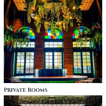
Private Rooms