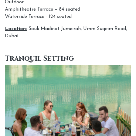
Outdoor:
Amphitheatre Terrace – 84 seated
Waterside Terrace - 124 seated
Location:
Souk Madinat Jumeirah, Umm Suqeim Road,
Dubai.
Tranquil Setting