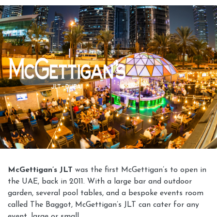
McGettigan’s JLT
was the first McGettigan’s to open in
the UAE, back in 2011. With a large bar and outdoor
garden, several pool tables, and a bespoke events room
called The Baggot, McGettigan’s JLT can cater for any
event, large or small.