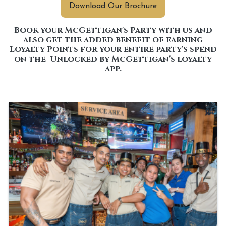
Download Our Brochure
Book your McGettigan's Party with us and
also get the added benefit of earning
Loyalty Points for your entire party's spend
on the Unlocked by McGettigan's loyalty
app.