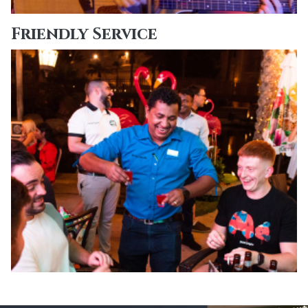
Friendly Service