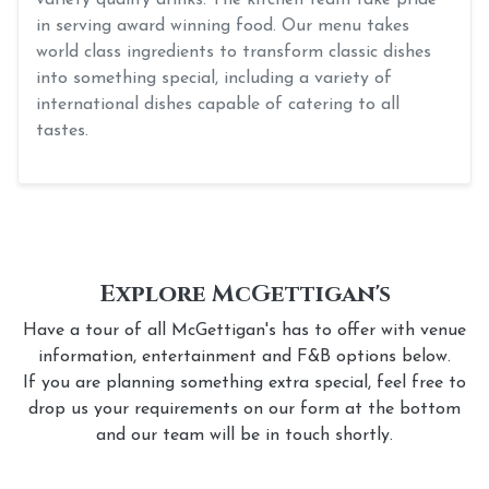
in serving award winning food. Our menu takes
world class ingredients to transform classic dishes
into something special, including a variety of
international dishes capable of catering to all
tastes.
Explore McGettigan's
Have a tour of all McGettigan's has to offer with venue
information, entertainment and F&B options below.
If you are planning something extra special, feel free to
drop us your requirements on our form at the bottom
and our team will be in touch shortly.