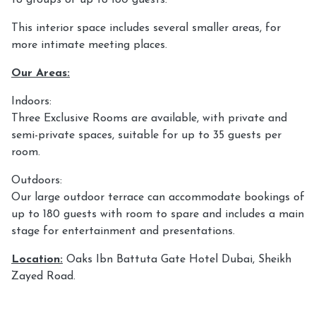
This interior space includes several smaller areas, for
more intimate meeting places.
Our Areas:
Indoors:
Three Exclusive Rooms are available, with private and
semi-private spaces, suitable for up to 35 guests per
room.
Outdoors:
Our large outdoor terrace can accommodate bookings of
up to 180 guests with room to spare and includes a main
stage for entertainment and presentations.
Location:
Oaks Ibn Battuta Gate Hotel Dubai, Sheikh
Zayed Road.