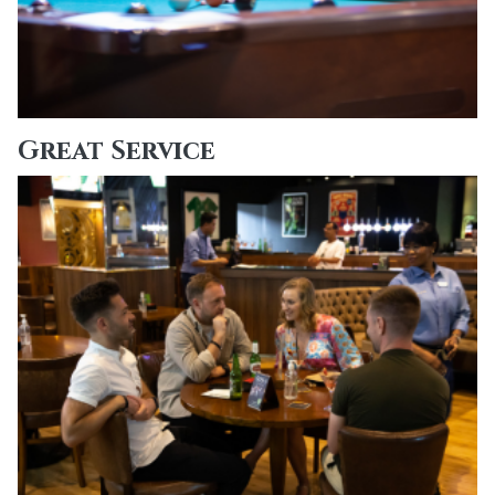
Great Service