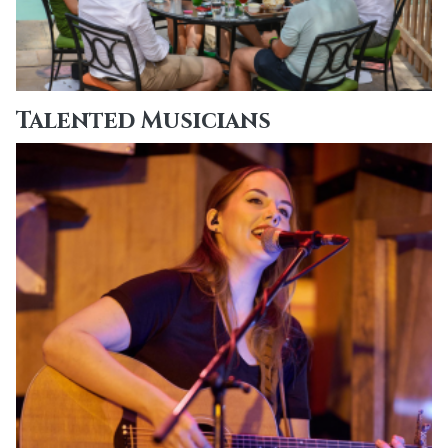
Talented Musicians