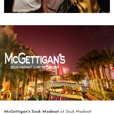
McGettigan's Souk Madinat
at Souk Madinat