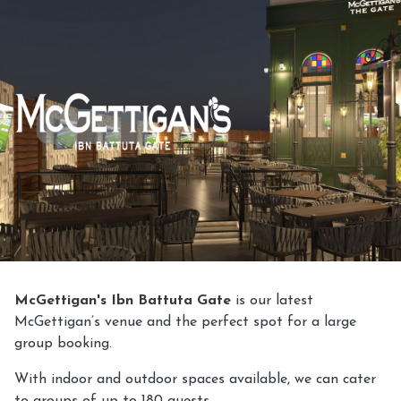
McGettigan's Ibn Battuta Gate
is our latest
McGettigan’s venue and the perfect spot for a large
group booking.
With indoor and outdoor spaces available, we can cater
to groups of up to 180 guests.