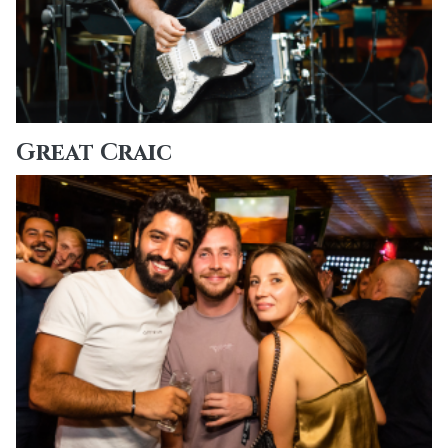
Great Craic