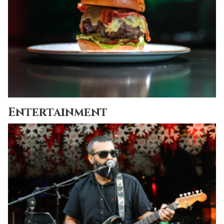
Entertainment