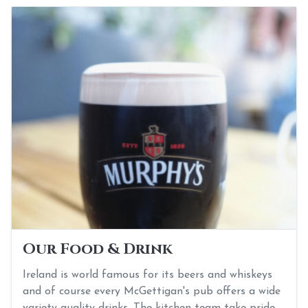
Our Food & Drink
Ireland is world famous for its beers and whiskeys
and of course every McGettigan's pub offers a wide
variety quality drinks. The kitchen team take pride