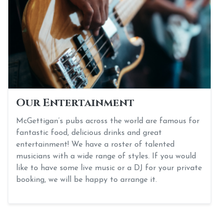
Our Entertainment
McGettigan’s pubs across the world are famous for
fantastic food, delicious drinks and great
entertainment! We have a roster of talented
musicians with a wide range of styles. If you would
like to have some live music or a DJ for your private
booking, we will be happy to arrange it.