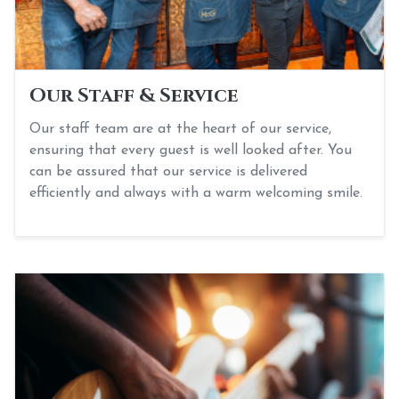
Our Staff & Service
Our staff team are at the heart of our service,
ensuring that every guest is well looked after. You
can be assured that our service is delivered
efficiently and always with a warm welcoming smile.