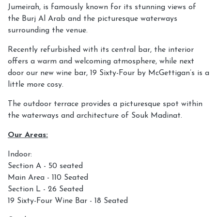
Jumeirah, is famously known for its stunning views of
the Burj Al Arab and the picturesque waterways
surrounding the venue.
Recently refurbished with its central bar, the interior
offers a warm and welcoming atmosphere, while next
door our new wine bar, 19 Sixty-Four by McGettigan’s is a
little more cosy.
The outdoor terrace provides a picturesque spot within
the waterways and architecture of Souk Madinat.
Our Areas:
Indoor:
Section A - 50 seated
Main Area - 110 Seated
Section L - 26 Seated
19 Sixty-Four Wine Bar - 18 Seated