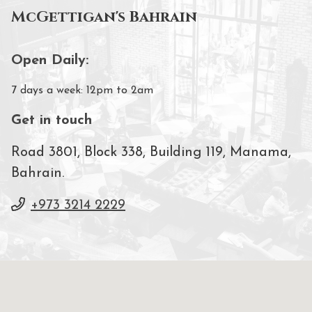
McGettigan's Bahrain
Open Daily:
7 days a week: 12pm to 2am
Get in touch
Road 3801, Block 338, Building 119, Manama,
Bahrain.
+973 3214 2229