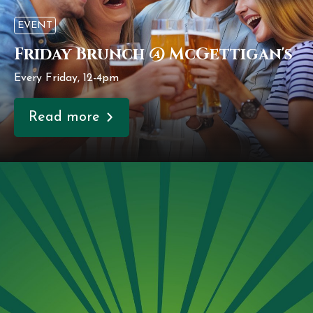
EVENT
Friday Brunch @ McGettigan's
Every Friday, 12-4pm
Read more