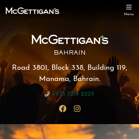
Menu
BAHRAIN
Road 3801, Block 338, Building 119,
Manama, Bahrain.
+973 3214 2229