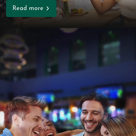
Read more