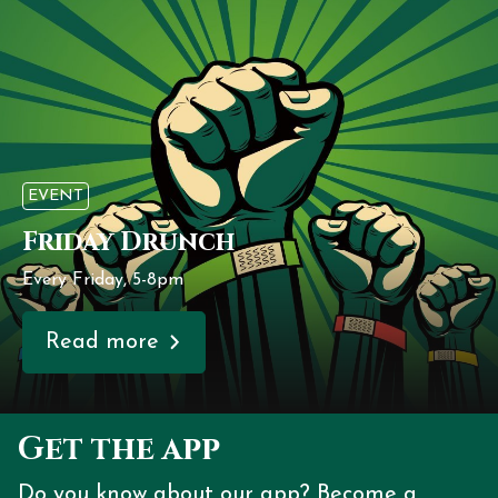
EVENT
Friday Drunch
Every Friday, 5-8pm
Read more
Get the app
Do you know about our app? Become a