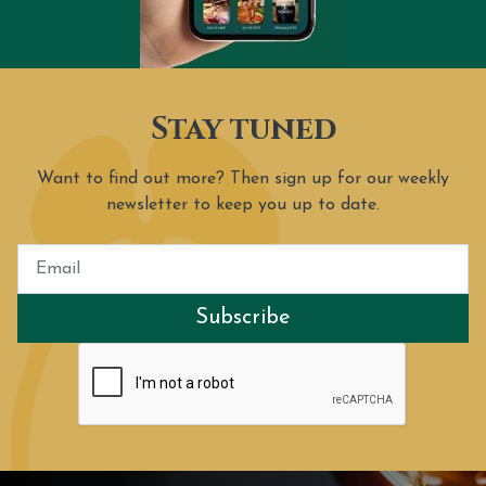
Stay tuned
Want to find out more? Then sign up for our weekly
newsletter to keep you up to date.
Subscribe