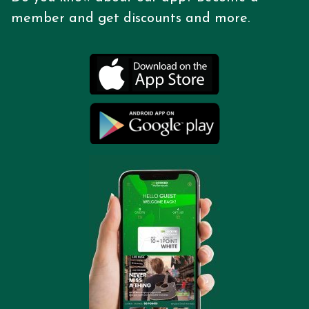
member and get discounts
and more.