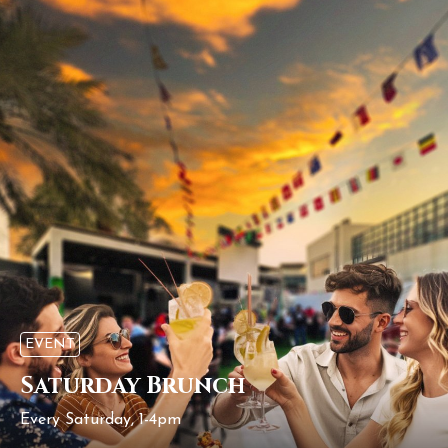
EVENT
Saturday Brunch
Every Saturday, 1-4pm