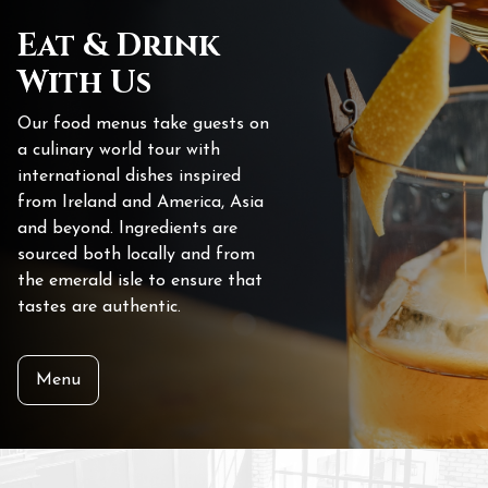
Eat & Drink
With Us
Our food menus take guests on
a culinary world tour with
international dishes inspired
from Ireland and America, Asia
and beyond. Ingredients are
sourced both locally and from
the emerald isle to ensure that
tastes are authentic.
Menu