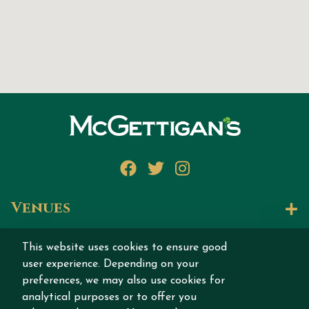
Facebook
Twitter
Instagram
Venues
Let's Talk
This website uses cookies to ensure good
user experience. Depending on your
Join our story
preferences, we may also use cookies for
analytical purposes or to offer you