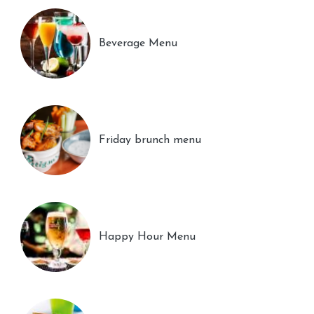
Beverage Menu
Friday brunch menu
Happy Hour Menu