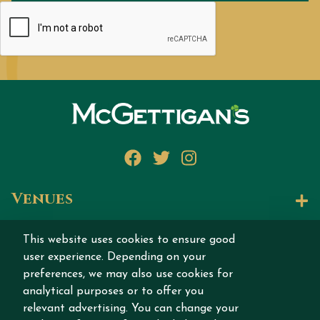
Facebook
Twitter
Instagram
Venues
Let's Talk
This website uses cookies to ensure good
user experience. Depending on your
Join our story
preferences, we may also use cookies for
analytical purposes or to offer you
relevant advertising. You can change your