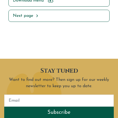
Download menu
Next page
Stay tuned
Want to find out more? Then sign up for our weekly
newsletter to keep you up to date.
Subscribe