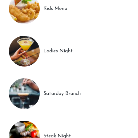
Kids Menu
Ladies Night
Saturday Brunch
Steak Night