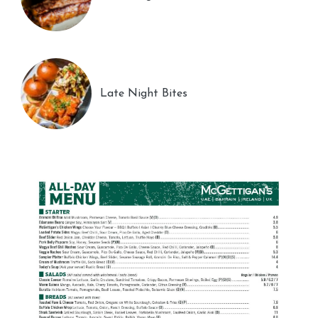
Late Night Bites