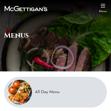
Menu
Menus
All Day Menu