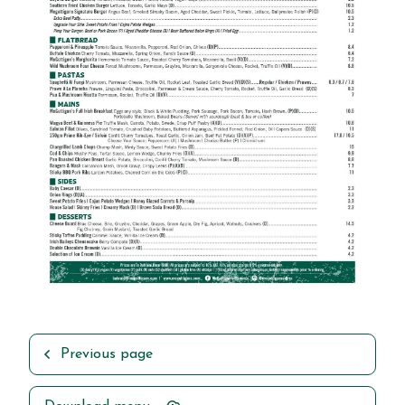
Previous page