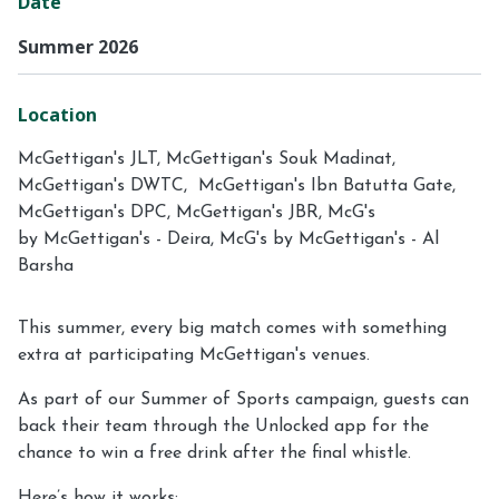
Date
Summer 2026
Location
McGettigan's JLT, McGettigan's Souk Madinat,
McGettigan's DWTC, McGettigan's Ibn Batutta Gate,
McGettigan's DPC, McGettigan's JBR, McG's
by McGettigan's - Deira, McG's by McGettigan's - Al
Barsha
This summer, every big match comes with something
extra at participating McGettigan's venues.
As part of our Summer of Sports campaign, guests can
back their team through the Unlocked app for the
chance to win a free drink after the final whistle.
Here’s how it works: