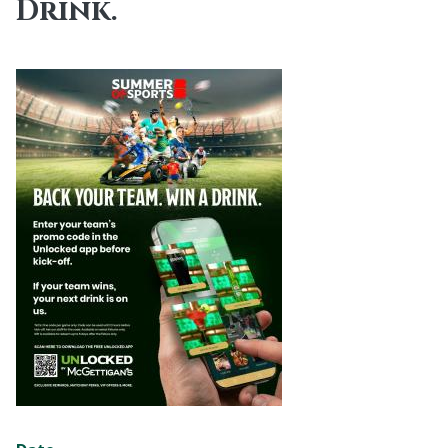
Drink.