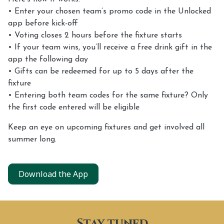
• Enter your chosen team’s promo code in the Unlocked
app before kick-off
• Voting closes 2 hours before the fixture starts
• If your team wins, you’ll receive a free drink gift in the
app the following day
• Gifts can be redeemed for up to 5 days after the
fixture
• Entering both team codes for the same fixture? Only
the first code entered will be eligible
Keep an eye on upcoming fixtures and get involved all
summer long.
Download the App
Stay tuned