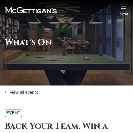
Menu
What's On
View all events
EVENT
Back Your Team. Win a