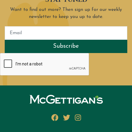
Want to find out more? Then sign up for our weekly
newsletter to keep you up to date.
Subscribe
Facebook
Twitter
Instagram