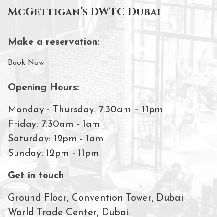
McGettigan’s DWTC Dubai
Make a reservation:
Book Now
Opening Hours:
Monday - Thursday: 7:30am – 11pm
Friday: 7:30am - 1am
Saturday: 12pm - 1am
Sunday: 12pm - 11pm
Get in touch
Ground Floor, Convention Tower, Dubai
World Trade Center, Dubai.