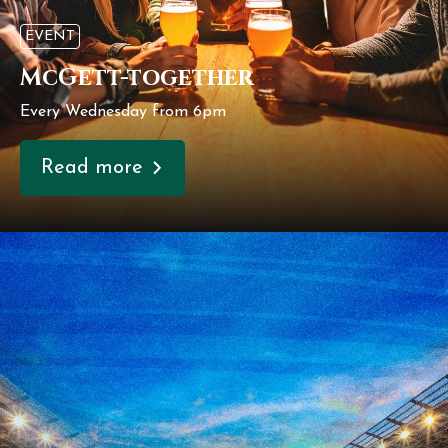
EVENT
McGett-together
Every Wednesday from 6pm
Read more