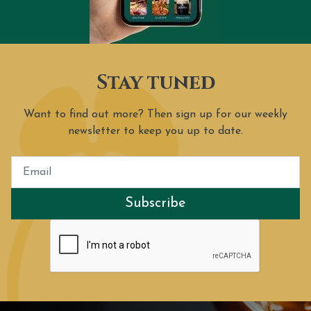
Stay tuned
Want to find out more? Then sign up for our weekly
newsletter to keep you up to date.
Subscribe