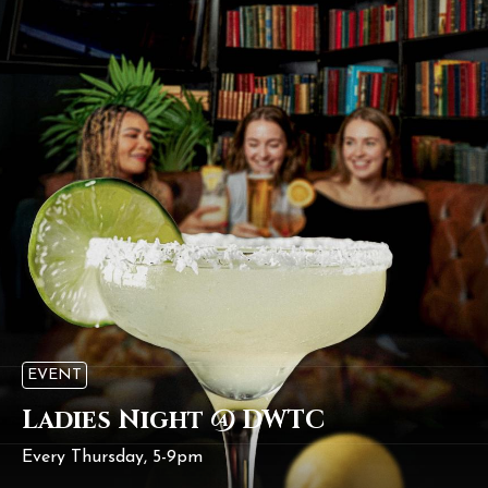
EVENT
Ladies Night @ DWTC
Every Thursday, 5-9pm