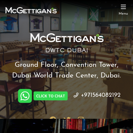
Menu
DWTC DUBAI
Ground Floor, Convention Tower,
Dubai World Trade Center, Dubai.
+971564082192