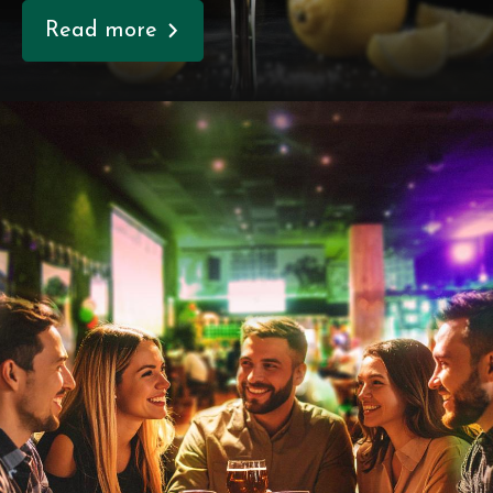
Read more