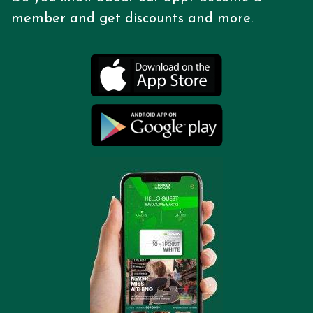
member and get discounts
and more.