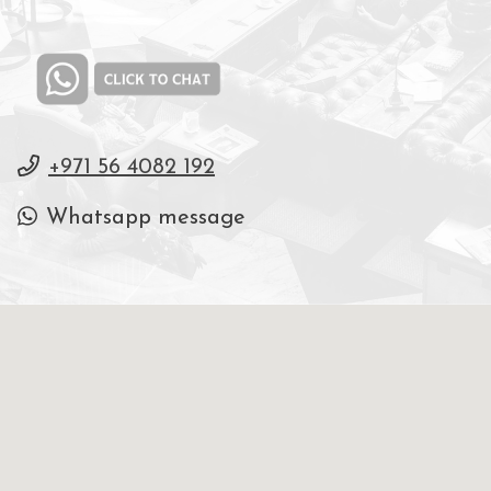
+971 56 4082 192
Whatsapp message