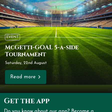
EVENT
McGetti-GOAL 5-a-side
Tournament
Saturday, 22nd August
Read more
Get the app
Do you know about our app? Become a