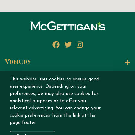
Facebook
Twitter
Instagram
Venues
Let's Talk
This website uses cookies to ensure good
user experience. Depending on your
Join our story
preferences, we may also use cookies for
analytical purposes or to offer you
relevant advertising. You can change your
cookie preferences from the link at the
page footer.
Copyright © 2026 MCGETTIGAN INTERNATIONAL
DMCC All rights reserved.