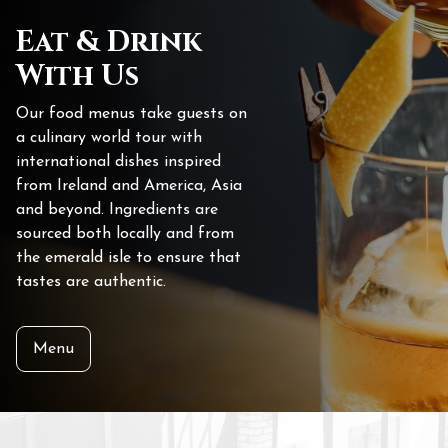
Eat & Drink
With Us
Our food menus take guests on
a culinary world tour with
international dishes inspired
from Ireland and America, Asia
and beyond. Ingredients are
sourced both locally and from
the emerald isle to ensure that
tastes are authentic.
Menu