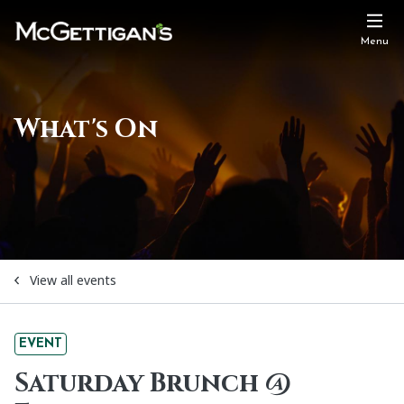
Menu
What's On
View all events
EVENT
Saturday Brunch @