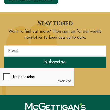
Stay tuned
Want to find out more? Then sign up for our weekly
newsletter to keep you up to date.
Subscribe