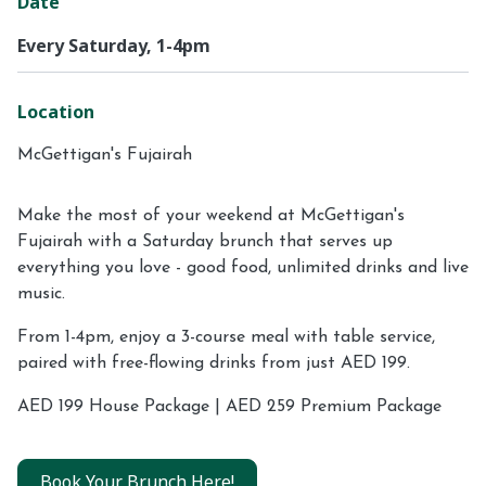
Date
Every Saturday, 1-4pm
Location
McGettigan's Fujairah
Make the most of your weekend at McGettigan's
Fujairah with a Saturday brunch that serves up
everything you love - good food, unlimited drinks and live
music.
From 1-4pm, enjoy a 3-course meal with table service,
paired with free-flowing drinks from just AED 199.
AED 199 House Package | AED 259 Premium Package
Book Your Brunch Here!