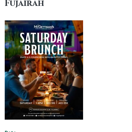
Fujairah