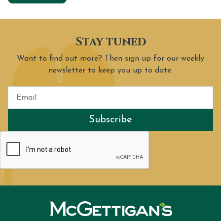
Stay tuned
Want to find out more? Then sign up for our weekly
newsletter to keep you up to date.
Subscribe