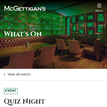
Menu
What's On
View all events
EVENT
Quiz Night