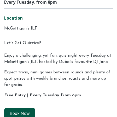
Every Tuesday, from 8pm
Location
McGettigan's JLT
Let's Get Quizzical!
Enjoy a challenging, yet fun, quiz night every Tuesday at
McGettigan's JLT, hosted by Dubai's favourite DJ Jono.
Expect trivia, mini games between rounds and plenty of
spot prizes with weekly brunches, roasts and more up
for grabs.
Free Entry | Every Tuesday from 8pm.
Book Now