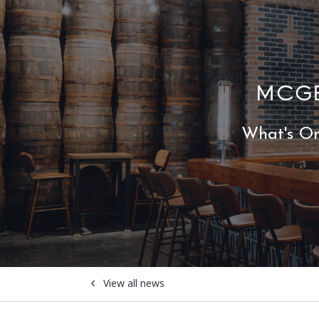
MCGE
What's O
View all news