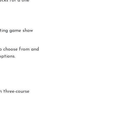
ecks for a one
citing game show
to choose from and
options.
h three-course