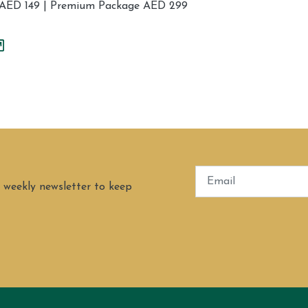
s AED 149 | Premium Package AED 299
 weekly newsletter to keep