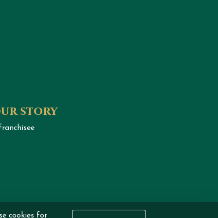
our story
franchisee
se cookies for
eserved.