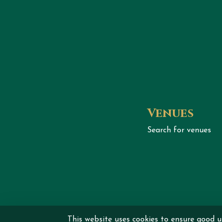
Venues
Search for venues
This website uses cookies to ensure good u
Copyrig