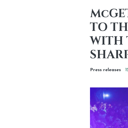
McGE
TO TH
WITH 
SHAR
Press releases
1