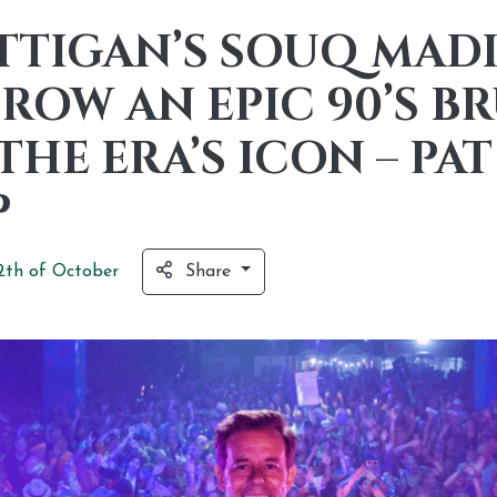
TTIGAN’S SOUQ MAD
ROW AN EPIC 90’S 
THE ERA’S ICON – PAT
P
2th of
October
Share