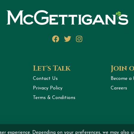
Facebook
Twitter
Instagram
Let's Talk
Join 
Contact Us
Become a 
Privacy Policy
Careers
Terms & Conditions
ser experience. Depending on your preferences, we may also u
ht © 2026 MCGETTIGAN INTERNATIONAL DMCC All rights r