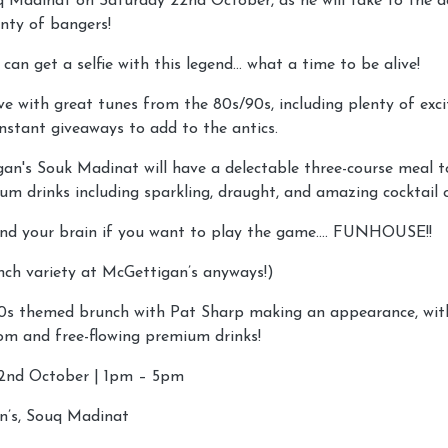
 Madinat on Saturday 22nd October, as he will take to the d
lenty of bangers!
 can get a selfie with this legend… what a time to be alive!
ve with great tunes from the 80s/90s, including plenty of ex
nstant giveaways to add to the antics.
gan's Souk Madinat will have a delectable three-course meal 
um drinks including sparkling, draught, and amazing cocktail 
nd your brain if you want to play the game…. FUNHOUSE!!
unch variety at McGettigan’s anyways!)
90s themed brunch with Pat Sharp making an appearance, wit
om and free-flowing premium drinks!
2nd October | 1pm – 5pm
n’s, Souq Madinat