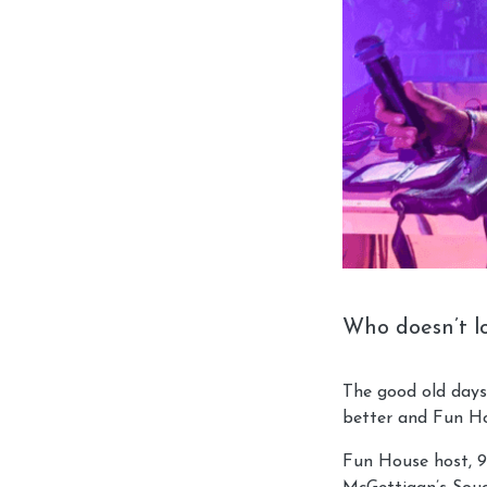
Who doesn’t lo
The good old days
better and Fun Ho
Fun House host, 90