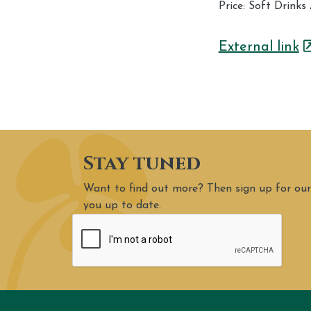
Price: Soft Drink
External link
Stay tuned
Want to find out more? Then sign up for our
you up to date.