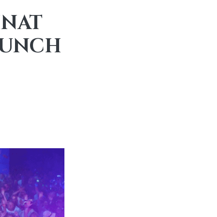
INAT
BRUNCH