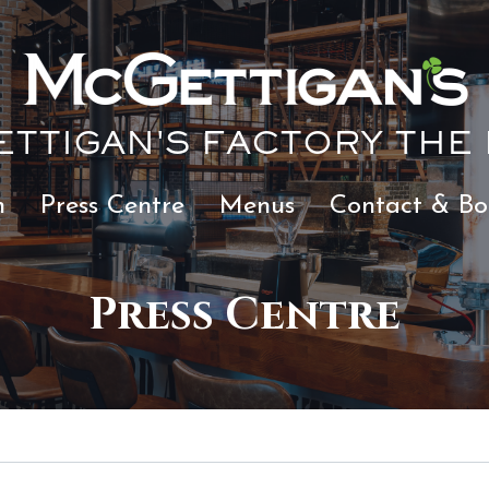
TTIGAN'S FACTORY THE
n
Press Centre
Menus
Contact & Bo
Press Centre