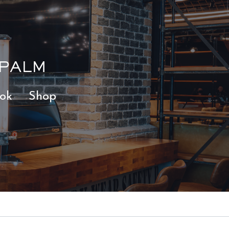
 PALM
ok
Shop