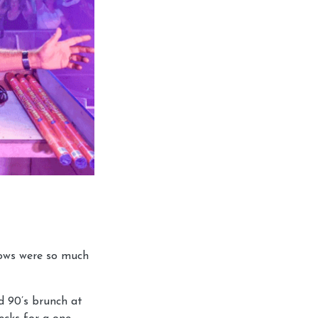
hows were so much
d 90’s brunch at