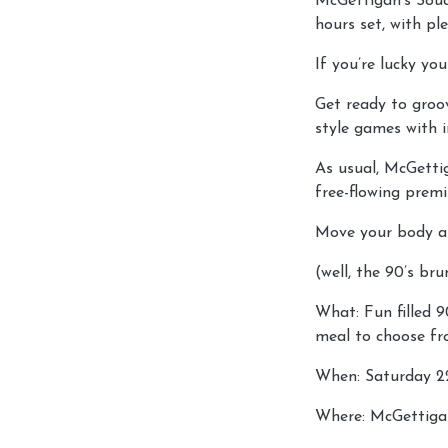
McGettigan’s Souq
hours set, with p
If you’re lucky you
Get ready to groo
style games with i
As usual, McGetti
free-flowing premi
Move your body a
(well, the 90’s br
What: Fun filled 
meal to choose fr
When: Saturday 2
Where: McGettiga