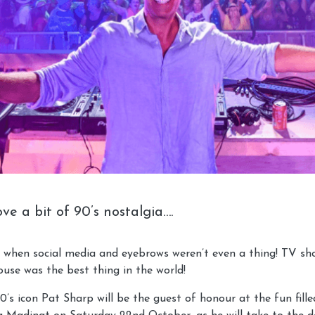
ve a bit of 90’s nostalgia….
 when social media and eyebrows weren’t even a thing! TV s
use was the best thing in the world!
’s icon Pat Sharp will be the guest of honour at the fun fille