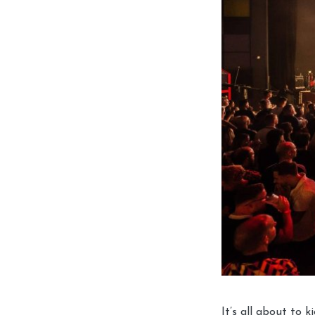
It’s all about to ki