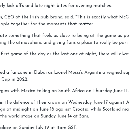
rly kick-offs and late-night bites for evening matches.
 CEO of the Irish pub brand, said: “This is exactly what McGet
eople together for the moments that matter.
ate something that feels as close to being at the game as po
ing the atmosphere, and giving fans a place to really be part 
 first game of the day or the last one at night, there will al
ed a fanzone in Dubai as Lionel Messi’s Argentina reigned s
 Cup in 2022.
egins with Mexico taking on South Africa on Thursday June 11
gin the defence of their crown on Wednesday June 17 against A
gn at midnight on June 18 against Croatia, while Scotland mak
 the world stage on Sunday June 14 at 5am.
e place on Sunday July 19 at 11pm GST.