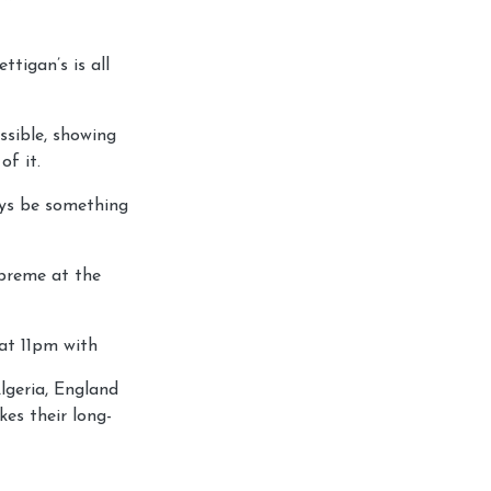
tigan’s is all
ssible, showing
of it.
ways be something
upreme at the
 at 11pm with
lgeria, England
es their long-