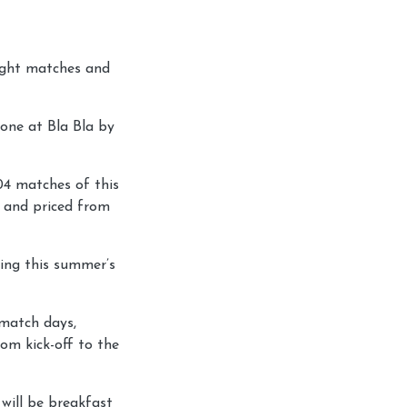
night matches and
Zone at Bla Bla by
04 matches of this
w and priced from
ring this summer’s
 match days,
om kick-off to the
will be breakfast