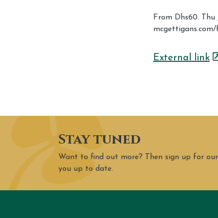
From Dhs60. Thu Ju
mcgettigans.com/
External link
Stay tuned
Want to find out more? Then sign up for our
you up to date.