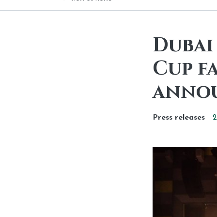
Dubai 
Cup f
anno
Press releases
2