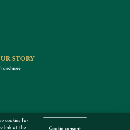
our story
franchisee
eserved.
se cookies for
e link at the
Cookie consent