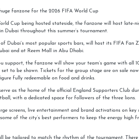
 huge fanzone for the 2026 FIFA World Cup
orld Cup being hosted stateside, the fanzone will host late-
in Dubai throughout this summer’s tournament.
of Dubai’s most popular sports bars, will host its FIFA Fan 
ubai and at Reem Mall in Abu Dhabi.
 support, the fanzone will show your team’s game with all 1
 set to be shown. Tickets for the group stage are on sale no
igure fully redeemable on food and drinks.
serve as the home of the official England Supporters Club du
tball, with a dedicated space for followers of the three lions.
rge screens, live entertainment and brand activations on key
some of the city’s best performers to keep the energy high fr
ill be tailored to match the rhythm of the tournament. There 