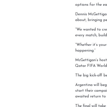
options for the ea
Dennis McGettigan,
about, bringing p
“We wanted to cre
every match, build
“Whether it’s your
happening.”
McGettigan’s host
Qatar FIFA World
The big kick-off b
Argentina will be
start their campai
awaited return to
The final will tak