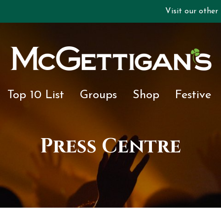
Visit our other
Top 10 List
Groups
Shop
Festive
Press Centre