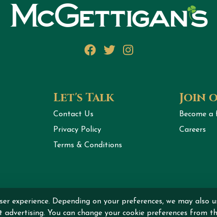
Facebook
Twitter
Instagram
Let's Talk
Join 
Contact Us
Become a 
Privacy Policy
Careers
Terms & Conditions
ht © 2026 MCGETTIGAN INTERNATIONAL DMCC All rights r
ser experience. Depending on your preferences, we may also u
nt advertising. You can change your cookie preferences from th