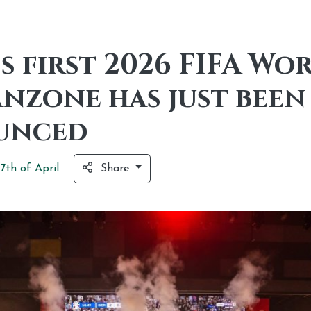
s first 2026 FIFA Wo
anzone has just been
unced
7th of
April
Share