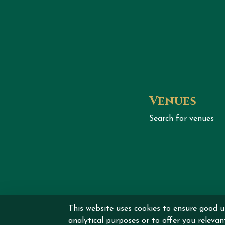
Venues
Search for venues
Copyrig
This website uses cookies to ensure good u
analytical purposes or to offer you releva