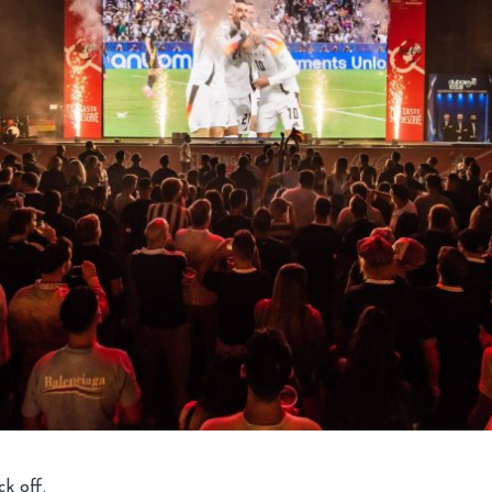
ck off.