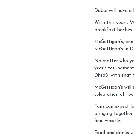
Dubai will have a
With this year’s W
breakfast bashes 
McGettigan’s, one 
McGettigan’s in D
No matter who you
year’s tournament
Dhs60, with that f
McGettigan’s will 
celebration of foo
Fans can expect la
bringing together 
final whistle.
Food and drinks w