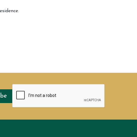
esidence.
ibe