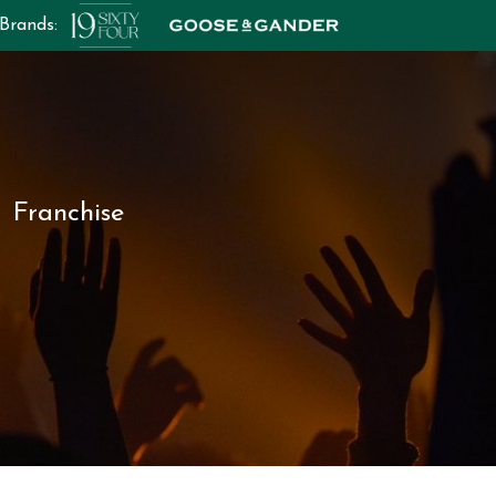
 Brands:
Franchise