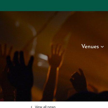
Venues
View all news