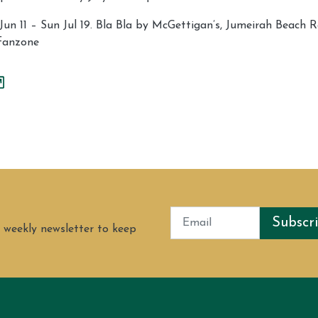
n 11 – Sun Jul 19. Bla Bla by McGettigan’s, Jumeirah Beach R
fanzone
Subscr
 weekly newsletter to keep