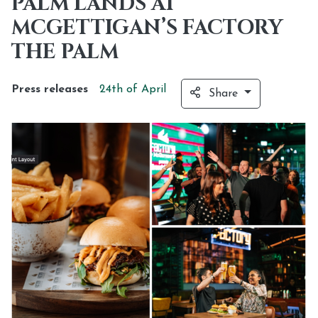
PALM LANDS AT
MCGETTIGAN’S FACTORY
THE PALM
Press releases
24th of
April
Share