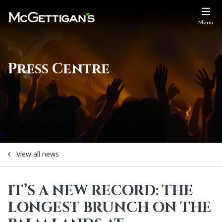
Menu
Press Centre
View all news
IT’S A NEW RECORD: THE
LONGEST BRUNCH ON THE