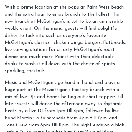
With a prime location at the popular Palm West Beach
and the extra hour to enjoy brunch to the fullest, the
new brunch at McGettigan’s is set to be an unmissable
weekly event. On the menu, guests will find delightful
dishes to tuck into such as everyone’s favourite
McGettigan’s classics; chicken wings, burgers, flatbreads,
live carving stations for a tasty McGettigan’s roast
dinner and much more. Pair it with their delectable
drinks to wash it all down, with the choice of spirits,
sparkling, cocktails.
Music and McGettigan’s go hand in hand, and plays a
huge part at the McGettigan’s Factory brunch with a
mix of live DJs and bands belting out chart toppers till
late. Guests will dance the afternoon away to rhythmic
beats by a live DJ from 1pm till 4pm, followed by live
band Martin Go to serenade from 4pm till 7pm, and
Tone Crew from 8pm till 11pm. The night ends on a high