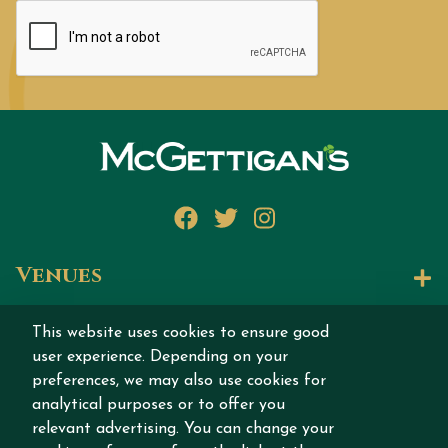
Facebook
Twitter
Instagram
Venues
Let's Talk
This website uses cookies to ensure good
user experience. Depending on your
Join our story
preferences, we may also use cookies for
analytical purposes or to offer you
relevant advertising. You can change your