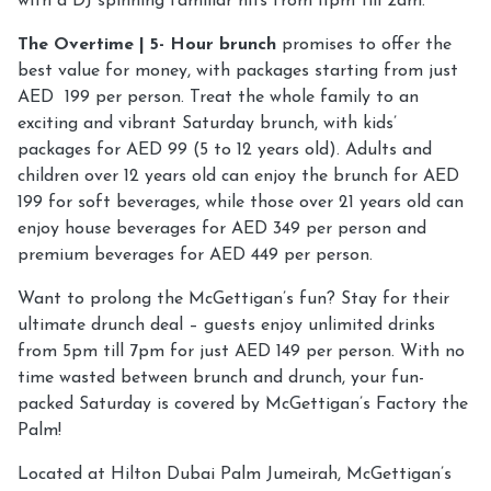
with a DJ spinning familiar hits from 11pm till 2am.
The Overtime | 5- Hour brunch
promises to offer the
best value for money, with packages starting from just
AED 199 per person. Treat the whole family to an
exciting and vibrant Saturday brunch, with kids’
packages for AED 99 (5 to 12 years old). Adults and
children over 12 years old can enjoy the brunch for AED
199 for soft beverages, while those over 21 years old can
enjoy house beverages for AED 349 per person and
premium beverages for AED 449 per person.
Want to prolong the McGettigan’s fun? Stay for their
ultimate drunch deal – guests enjoy unlimited drinks
from 5pm till 7pm for just AED 149 per person. With no
time wasted between brunch and drunch, your fun-
packed Saturday is covered by McGettigan’s Factory the
Palm!
Located at Hilton Dubai Palm Jumeirah, McGettigan’s