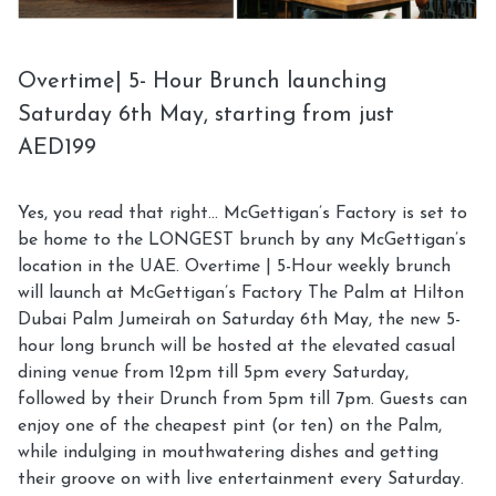
Overtime| 5- Hour Brunch launching
Saturday 6th May, starting from just
AED199
Yes, you read that right… McGettigan’s Factory is set to
be home to the LONGEST brunch by any McGettigan’s
location in the UAE. Overtime | 5-Hour weekly brunch
will launch at McGettigan’s Factory The Palm at Hilton
Dubai Palm Jumeirah on Saturday 6th May, the new 5-
hour long brunch will be hosted at the elevated casual
dining venue from 12pm till 5pm every Saturday,
followed by their Drunch from 5pm till 7pm. Guests can
enjoy one of the cheapest pint (or ten) on the Palm,
while indulging in mouthwatering dishes and getting
their groove on with live entertainment every Saturday.