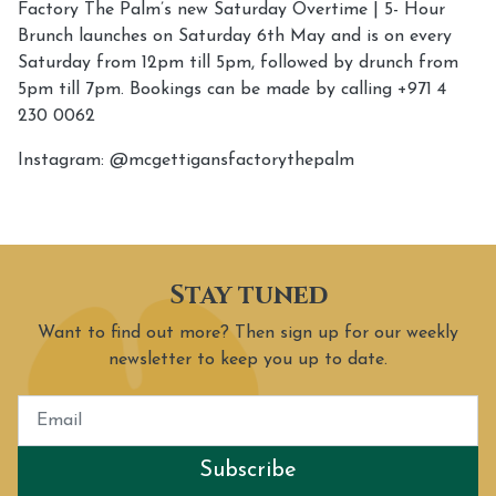
Factory The Palm’s new Saturday Overtime | 5- Hour
Brunch launches on Saturday 6th May and is on every
Saturday from 12pm till 5pm, followed by drunch from
5pm till 7pm. Bookings can be made by calling +971 4
230 0062
Instagram: @mcgettigansfactorythepalm
Stay tuned
Want to find out more? Then sign up for our weekly
newsletter to keep you up to date.
Subscribe