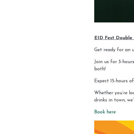
EID Fest Double
Get ready for an 
Join us for 3-hou
both!
Expect 15-hours of
Whether you’re loo
drinks in town, we
Book here