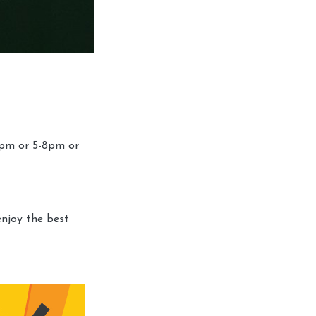
4pm or 5-8pm or
enjoy the best