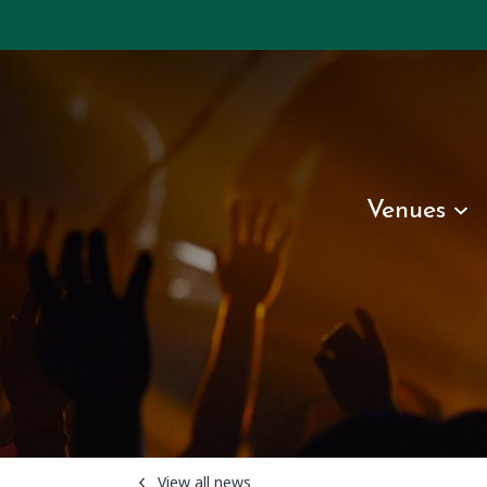
Venues
View all news