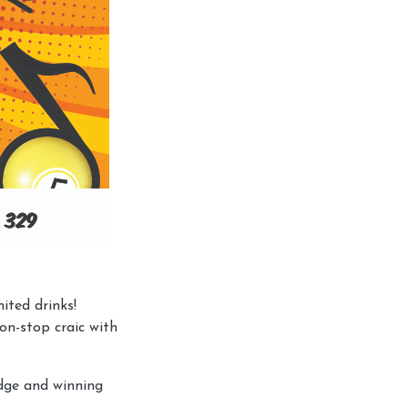
ited drinks!
on-stop craic with
dge and winning