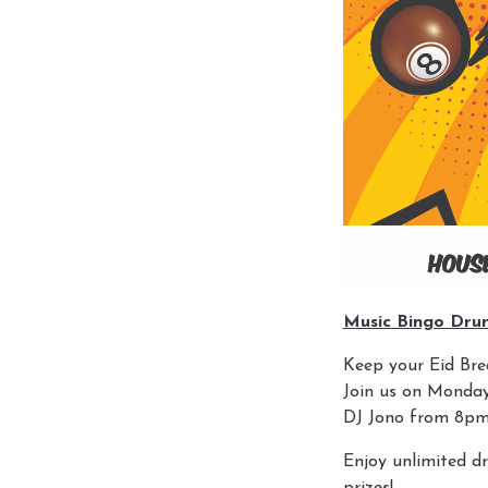
Music Bingo Dru
Keep your Eid Brea
Join us on Monday,
DJ Jono from 8pm
Enjoy unlimited d
prizes!