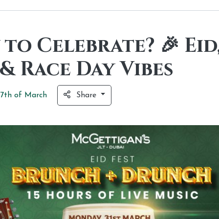
to Celebrate? 🎉 Eid
& Race Day Vibes
7th of
March
Share