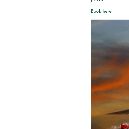
Book here