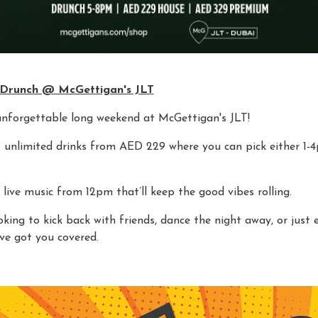
 Drunch @ McGettigan's JLT
unforgettable long weekend at McGettigan's JLT!
rs unlimited drinks from AED 229 where you can pick either 1-
 live music from 12pm that’ll keep the good vibes rolling.
king to kick back with friends, dance the night away, or just 
’ve got you covered.