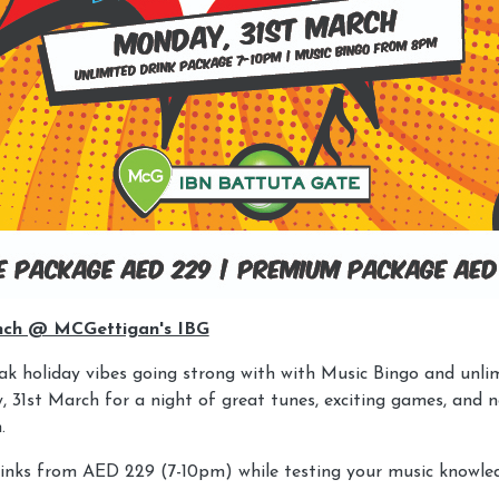
nch @ MCGettigan's IBG
k holiday vibes going strong with with Music Bingo and unlim
 31st March for a night of great tunes, exciting games, and n
.
rinks from AED 229 (7-10pm) while testing your music knowle