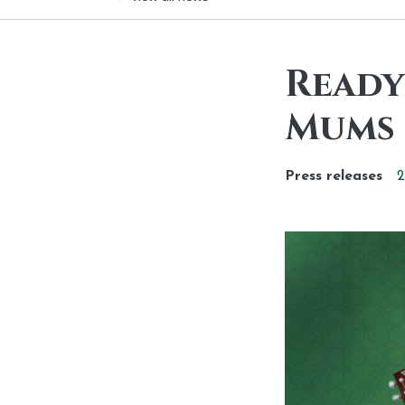
Ready 
Mums 
Press releases
2