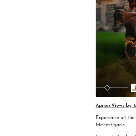
Apron Views by 
Experience all th
McGettigan’s.