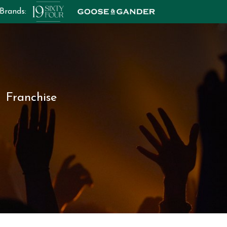
 Brands:
Franchise