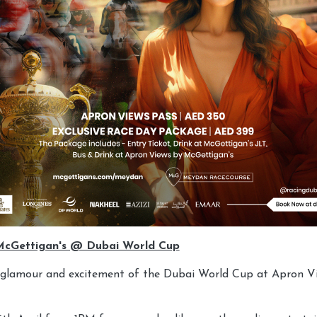
McGettigan's @ Dubai World Cup
e glamour and excitement of the Dubai World Cup at Apron V