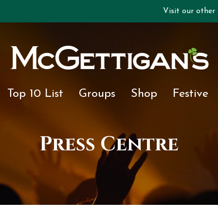
Visit our other
Top 10 List
Groups
Shop
Festive
Press Centre