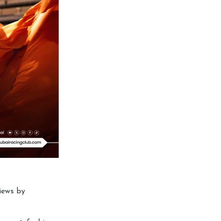
iews by