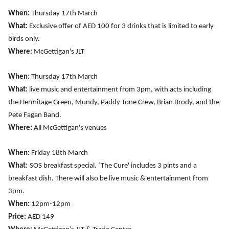
When:
Thursday 17th March
What:
Exclusive offer of AED 100 for 3 drinks that is limited to early
birds only.
Where:
McGettigan's JLT
When:
Thursday 17th March
What:
live music and entertainment from 3pm, with acts including
the Hermitage Green, Mundy, Paddy Tone Crew, Brian Brody, and the
Pete Fagan Band.
Where:
All McGettigan's venues
When:
Friday 18th March
What:
SOS breakfast special. ‘The Cure' includes 3 pints and a
breakfast dish. There will also be live music & entertainment from
3pm.
When:
12pm-12pm
Price:
AED 149