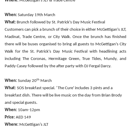
Where:
McGettigan’s JLT
& Trade Centre
When:
Saturday 19th March
What:
Brunch followed by St. Patrick's Day Music Festival
Customers can pick a brunch of their choice in either McGettigan's JLT,
Madinat, Trade Centre, or City Walk. Once the brunch has finished
there will be buses organised to bring all guests to McGettigan's City
Walk for the St. Patrick's Day Music Festival with headlining acts
including The Coronas, Hermitage Green, True Tides, Mundy, and
Paddy Casey followed by the after party with DJ Fergal Darcy.
th
When:
Sunday 20
March
What:
SOS breakfast special. ‘The Cure' includes 3 pints and a
breakfast dish. There will be live music on the day from Brian Brody
and special guests.
When:
10am-12pm
Price:
AED 149
Where:
McGettigan’s JLT