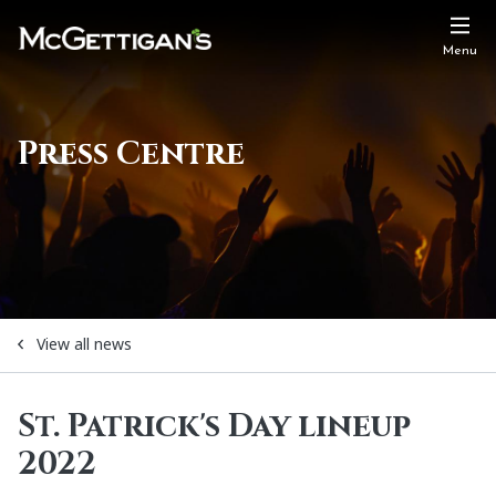
Menu
Press Centre
View all news
St. Patrick's Day lineup
2022