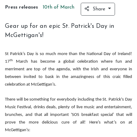
Press releases
10th of
March
Share
Gear up for an epic St. Patrick's Day in
McGettigan's!
St Patrick’s Day is so much more than the National Day of Ireland!
th
17
March has become a global celebration where fun and
merriment are top of the agenda, with the Irish and everyone in
between invited to bask in the amazingness of this craic filled
celebration at McGettigan’s.
There will be something for everybody including the St. Patrick's Day
Music Festival, drinks deals, plenty of live music and entertainment,
brunches, and that all important 'SOS breakfast special’ that will
prove the more delicious cure of all! Here’s what’s on at
McGettigan’s: