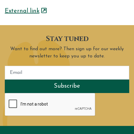
External link
Stay tuned
Want to find out more? Then sign up for our weekly
newsletter to keep you up to date.
Subscribe