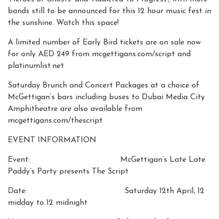
bands still to be announced for this 12 hour music fest in
the sunshine. Watch this space!
A limited number of Early Bird tickets are on sale now
for only AED 249 from mcgettigans.com/script and
platinumlist.net
Saturday Brunch and Concert Packages at a choice of
McGettigan’s bars including buses to Dubai Media City
Amphitheatre are also available from
mcgettigans.com/thescript
EVENT INFORMATION
Event: McGettigan’s Late Late
Paddy’s Party presents The Script
Date: Saturday 12th April, 12
midday to 12 midnight