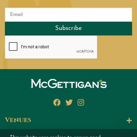
Subscribe
Facebook
Twitter
Instagram
Venues
Let's Talk