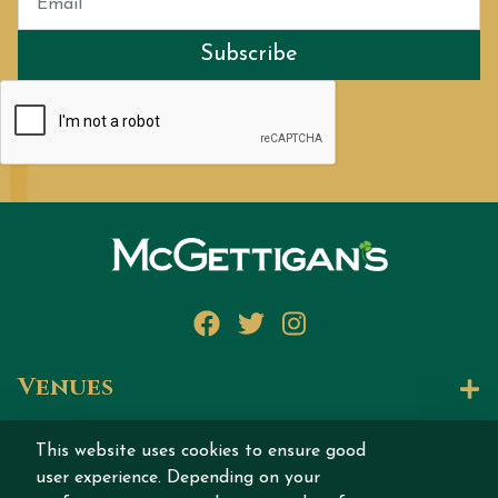
Subscribe
Facebook
Twitter
Instagram
Venues
Let's Talk
This website uses cookies to ensure good
user experience. Depending on your
Join our story