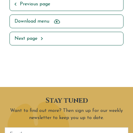
Previous page
Download menu
Next page
Stay tuned
Want to find out more? Then sign up for our weekly
newsletter to keep you up to date.