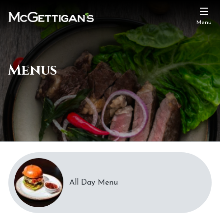
Menu
Menus
All Day Menu