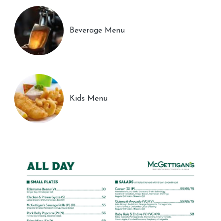
Beverage Menu
Kids Menu