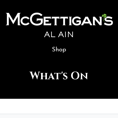
AL AIN
Shop
What's On