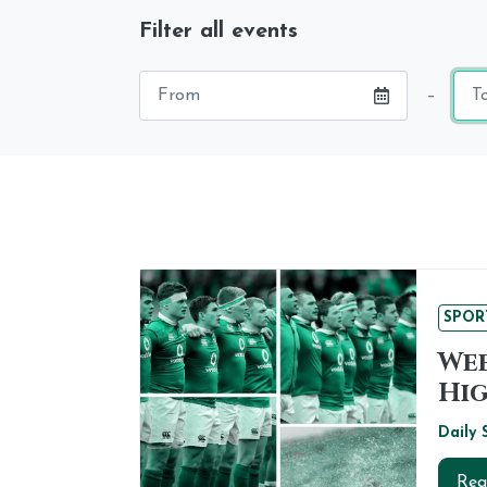
Filter all events
Starting
End
–
date
dat
SPOR
Wee
Hig
Daily 
Rea