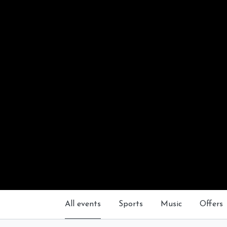
All events
Sports
Music
Offers