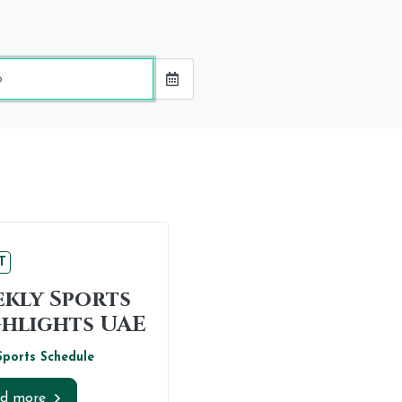
ing
e
T
kly Sports
hlights UAE
Sports Schedule
d more