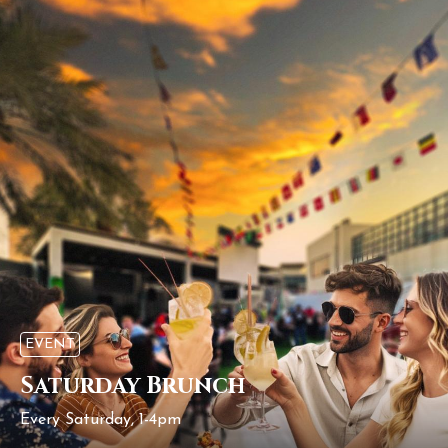
EVENT
Saturday Brunch
Every Saturday, 1-4pm