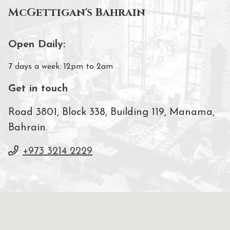
McGettigan's Bahrain
Open Daily:
7 days a week: 12pm to 2am
Get in touch
Road 3801, Block 338, Building 119, Manama,
Bahrain.
+973 3214 2229