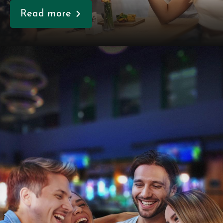
Read more