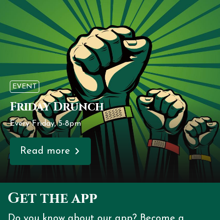
EVENT
Friday Drunch
Every Friday, 5-8pm
Read more
Get the app
Do you know about our app? Become a