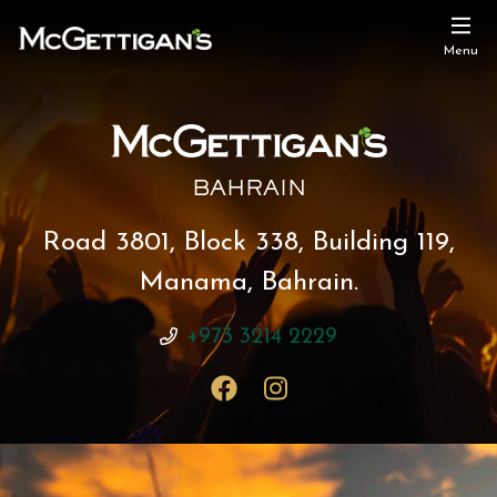
Menu
BAHRAIN
Road 3801, Block 338, Building 119,
Manama, Bahrain.
+973 3214 2229