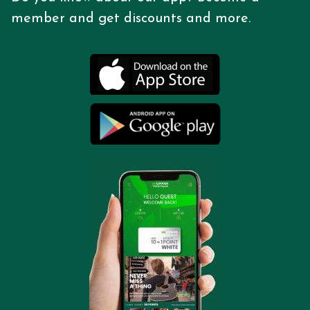
member and get discounts
and more.