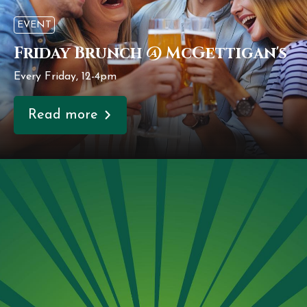
EVENT
Friday Brunch @ McGettigan's
Every Friday, 12-4pm
Read more