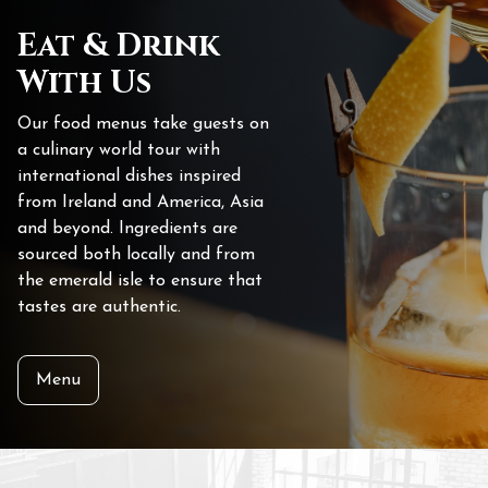
Eat & Drink
With Us
Our food menus take guests on
a culinary world tour with
international dishes inspired
from Ireland and America, Asia
and beyond. Ingredients are
sourced both locally and from
the emerald isle to ensure that
tastes are authentic.
Menu