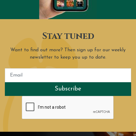
Stay tuned
Want to find out more? Then sign up for our weekly
newsletter to keep you up to date.
Subscribe