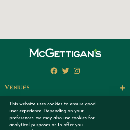
Facebook
Twitter
Instagram
Venues
Let's Talk
This website uses cookies to ensure good
user experience. Depending on your
Join our story
preferences, we may also use cookies for
analytical purposes or to offer you