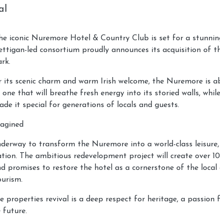
al
e iconic Nuremore Hotel & Country Club is set for a stunning
tigan-led consortium proudly announces its acquisition of t
rk.
r its scenic charm and warm Irish welcome, the Nuremore is a
 one that will breathe fresh energy into its storied walls, whi
de it special for generations of locals and guests.
magined
derway to transform the Nuremore into a world-class leisure, 
ation. The ambitious redevelopment project will create over 1
nd promises to restore the hotel as a cornerstone of the loca
ourism.
e properties revival is a deep respect for heritage, a passion 
 future.