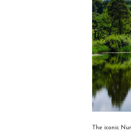
The iconic Nu