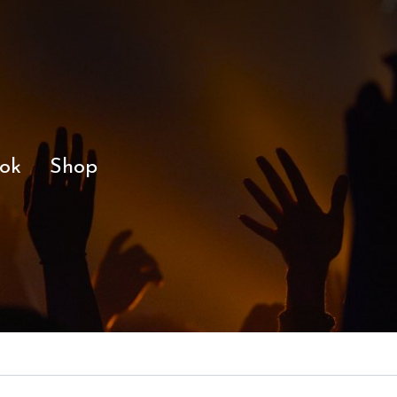
ok
Shop