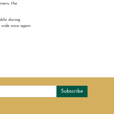
nners, the
blic during
n wide once again
Subscribe