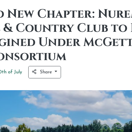
d New Chapter: Nur
 & Country Club to 
gined Under McGett
onsortium
0th of
July
Share