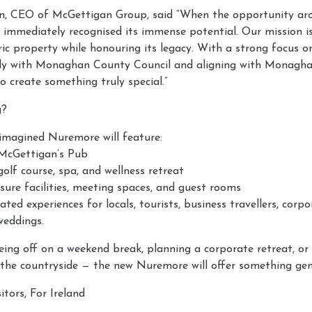
, CEO of McGettigan Group, said “When the opportunity aro
 immediately recognised its immense potential. Our mission i
oric property while honouring its legacy. With a strong focus on
osely with Monaghan County Council and aligning with Monagha
to create something truly special.”
g?
imagined Nuremore will feature:
 McGettigan’s Pub
olf course, spa, and wellness retreat
sure facilities, meeting spaces, and guest rooms
ated experiences for locals, tourists, business travellers, corp
weddings.
ing off on a weekend break, planning a corporate retreat, or
 the countryside — the new Nuremore will offer something genu
itors, For Ireland