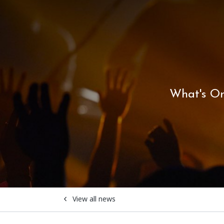
What's O
View all news