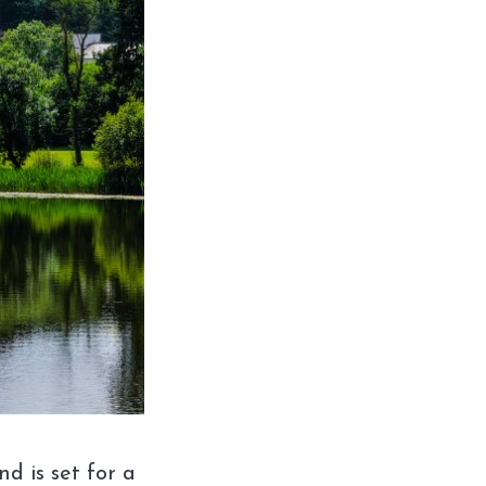
d is set for a