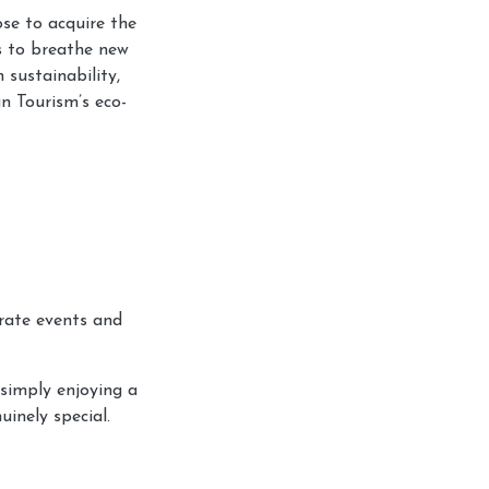
se to acquire the
s to breathe new
 sustainability,
n Tourism’s eco-
orate events and
 simply enjoying a
inely special.