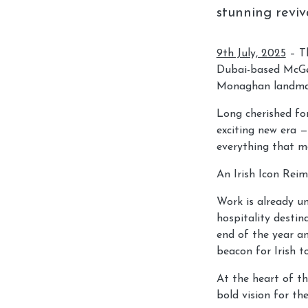
stunning reviv
9th July, 2025
– Th
Dubai-based McGet
Monaghan landma
Long cherished fo
exciting new era —
everything that ma
An Irish Icon Rei
Work is already un
hospitality destin
end of the year a
beacon for Irish t
At the heart of th
bold vision for the