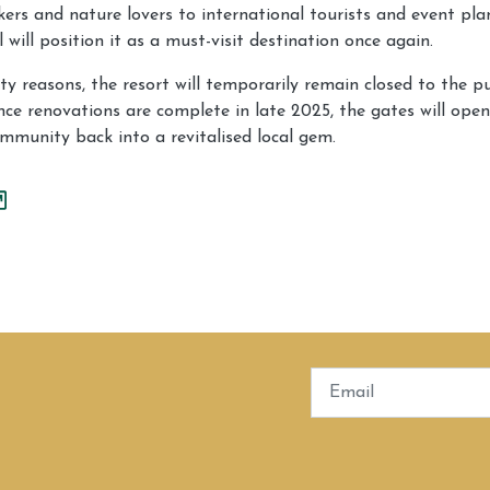
ers and nature lovers to international tourists and event pla
 will position it as a must-visit destination once again.
y reasons, the resort will temporarily remain closed to the pu
ce renovations are complete in late 2025, the gates will ope
mmunity back into a revitalised local gem.