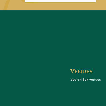
Venues
Search for venues