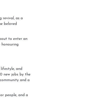
 revival, as a
he beloved
bout to enter an
le honouring
lifestyle, and
00 new jobs by the
l community and a
for people, and a