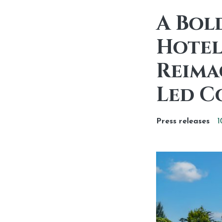
A Bol
Hotel
Reima
Led C
Press releases
1