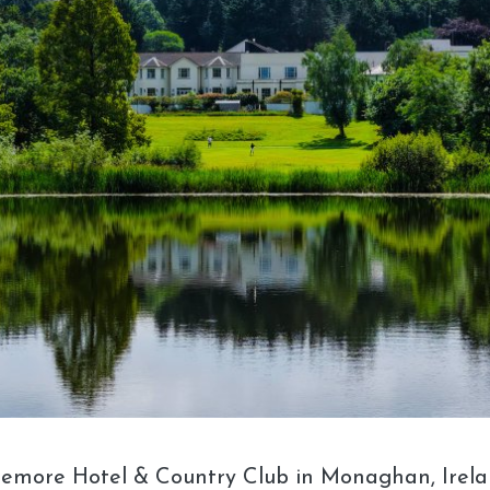
remore Hotel & Country Club in Monaghan, Irelan