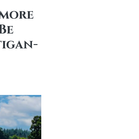
emore
Be
igan-