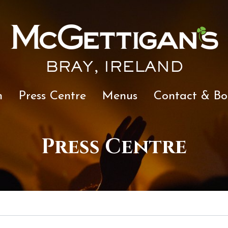
BRAY, IRELAND
n
Press Centre
Menus
Contact & Bo
Press Centre