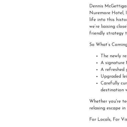
Dennis McGettigan
Nuremore Hotel, I
life into this hist
we’re liaising cl
friendly strategy 
So What’s Comin
The newly re
A signature
A refreshed g
Upgraded lei
Carefully cur
destination 
Whether you're tee
relaxing escape in
For Locals, For Vis