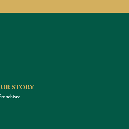
our story
franchisee