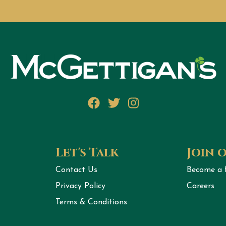
Facebook
Twitter
Instagram
Let's Talk
Join 
Contact Us
Become a 
Privacy Policy
Careers
Terms & Conditions