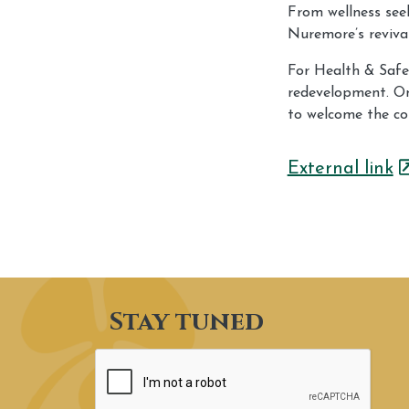
From wellness seek
Nuremore’s revival
For Health & Safet
redevelopment. On
to welcome the co
External link
Stay tuned