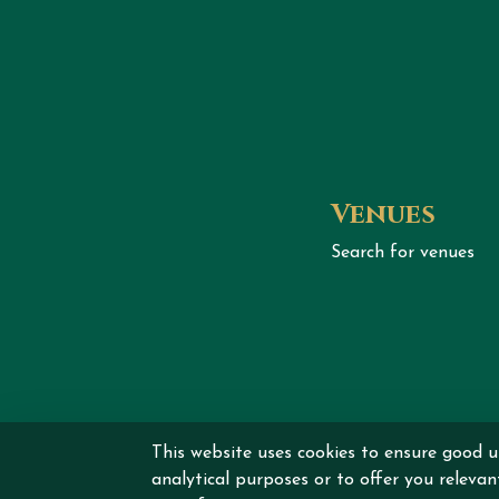
Venues
Search for venues
This website uses cookies to ensure good u
Copyrig
analytical purposes or to offer you releva