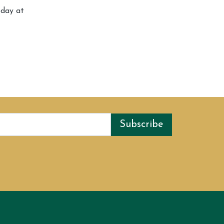
oday at
Subscribe