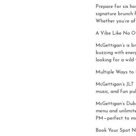
Prepare for six ho
signature brunch f
Whether you’re aft
A Vibe Like No O
McGettigan’s is br
buzzing with energ
looking for a wild
Multiple Ways to 
McGettigan’s JLT –
music, and fun pu
McGettigan’s Duba
menu and unlimite
PM—perfect to ma
Book Your Spot N