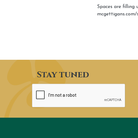
Spaces are filling
mcgettigans.com/
Stay tuned