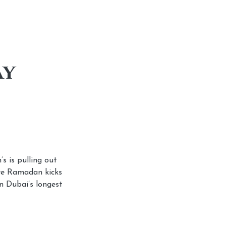
ay
s is pulling out
ore Ramadan kicks
n Dubai’s longest