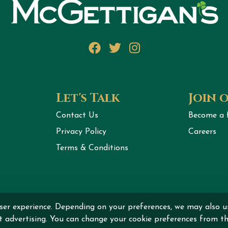
Facebook
Twitter
Instagram
Let's Talk
Join 
Contact Us
Become a 
Privacy Policy
Careers
Terms & Conditions
ser experience. Depending on your preferences, we may also u
ht © 2026 MCGETTIGAN INTERNATIONAL DMCC All rights r
nt advertising. You can change your cookie preferences from th