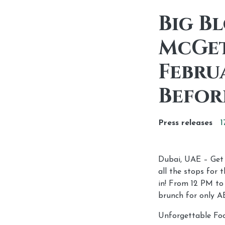
Big B
McGet
Febru
Befor
Press releases
1
Dubai, UAE – Get r
all the stops for
in! From 12 PM to
brunch for only A
Unforgettable Foo