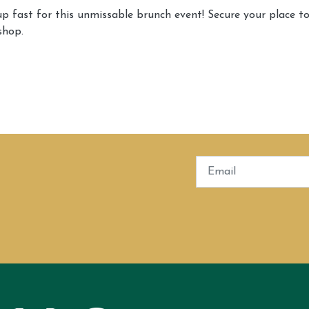
 up fast for this unmissable brunch event! Secure your place t
shop.