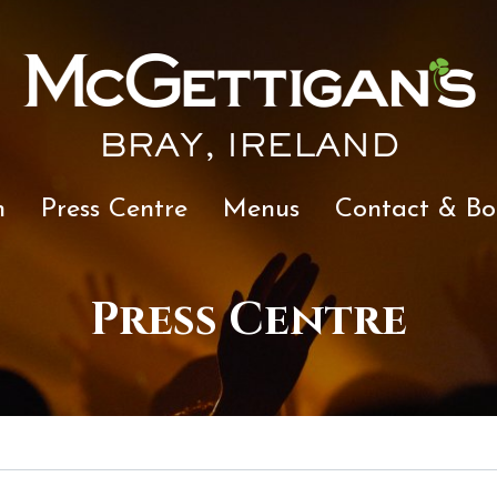
BRAY, IRELAND
n
Press Centre
Menus
Contact & Bo
Press Centre