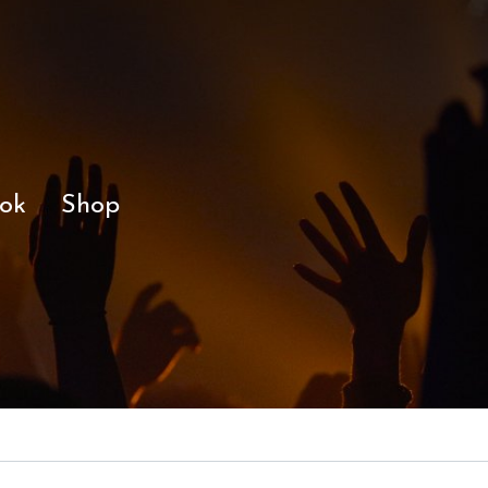
ok
Shop