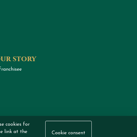
our story
franchisee
se cookies for
eserved.
e link at the
Cookie consent