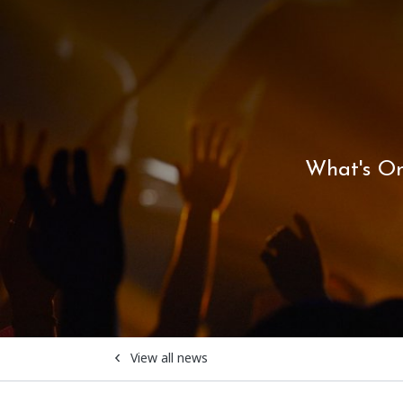
What's O
View all news