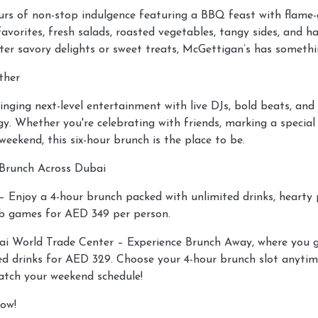
urs of non-stop indulgence featuring a BBQ feast with flame-g
avorites, fresh salads, roasted vegetables, tangy sides, and h
er savory delights or sweet treats, McGettigan’s has somethi
ther
inging next-level entertainment with live DJs, bold beats, an
y. Whether you're celebrating with friends, marking a special 
 weekend, this six-hour brunch is the place to be.
Brunch Across Dubai
 Enjoy a 4-hour brunch packed with unlimited drinks, hearty pu
b games for AED 349 per person.
i World Trade Center – Experience Brunch Away, where you g
d drinks for AED 329. Choose your 4-hour brunch slot anyti
tch your weekend schedule!
ow!