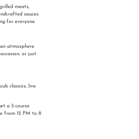
rilled meats,
andcrafted sauces.
ng for everyone.
d an atmosphere
occasion, or just
b classics, live
et a 3-course
me from 12 PM to 8