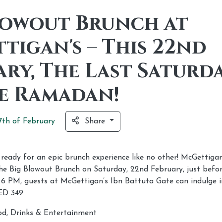
lowout Brunch at
tigan's – This 22nd
ary, The Last Saturd
e Ramadan!
7th of
February
Share
eady for an epic brunch experience like no other! McGettigan’
 the Big Blowout Brunch on Saturday, 22nd February, just bef
 6 PM, guests at McGettigan’s Ibn Battuta Gate can indulge i
ED 349.
d, Drinks & Entertainment