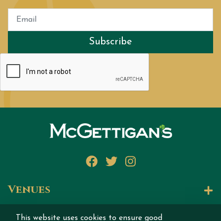
Subscribe
Facebook
Twitter
Instagram
Venues
Let's Talk
This website uses cookies to ensure good