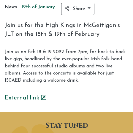
News
19th of
January
Share
Join us for the High Kings in McGettigan's
JLT on the 18th & 19th of February
Join us on Feb 18 & 19 2022 from 7pm, for back to back
live gigs, headlined by the ever-popular Irish folk band
behind four successful studio albums and two live
albums. Access to the concerts is available for just
150AED including a welcome drink.
External link
Stay tuned