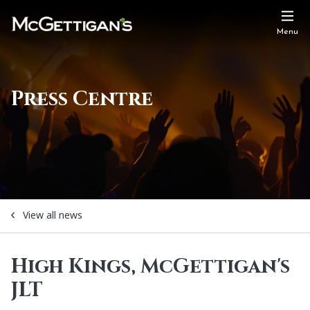
Menu
Press Centre
View all news
High Kings, McGettigan's
JLT