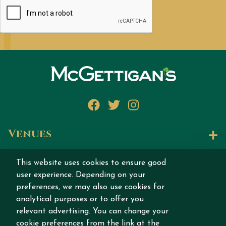
Facebook
Twitter
Instagram
Venues
Let's Talk
This website uses cookies to ensure good
user experience. Depending on your
Join our story
preferences, we may also use cookies for
analytical purposes or to offer you
relevant advertising. You can change your
cookie preferences from the link at the