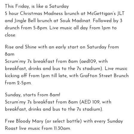
This Friday, is like a Saturday
5 hour Christmas Madness brunch at McGettigan’s JLT
and Jingle Bell brunch at Souk Madinat. Followed by 3
drunch from 5-8pm. Live music all day from 1pm to
close.
Rise and Shine with an early start on Saturday from
8am
Scrum’my 7s breakfast from 8am (aed109, with
breakfast, drinks and bus to the 7s stadium). Live music
kicking off from 1pm till late, with Grafton Street Brunch
from 2-5pm.
Sunday, starts from 8am!
Scrum’my 7s breakfast from 8am (AED 109, with
breakfast, drinks and bus to the 7s stadium).
Free Bloody Mary (or select bottle) with every Sunday
Roast live music from 11:30am.