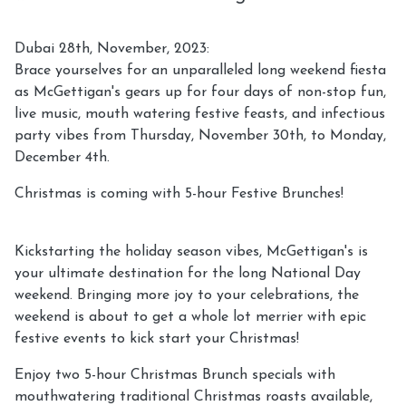
Dubai 28th, November, 2023:
Brace yourselves for an unparalleled long weekend fiesta
as McGettigan's gears up for four days of non-stop fun,
live music, mouth watering festive feasts, and infectious
party vibes from Thursday, November 30th, to Monday,
December 4th.
Christmas is coming with 5-hour Festive Brunches!
Kickstarting the holiday season vibes, McGettigan's is
your ultimate destination for the long National Day
weekend. Bringing more joy to your celebrations, the
weekend is about to get a whole lot merrier with epic
festive events to kick start your Christmas!
Enjoy two 5-hour Christmas Brunch specials with
mouthwatering traditional Christmas roasts available,