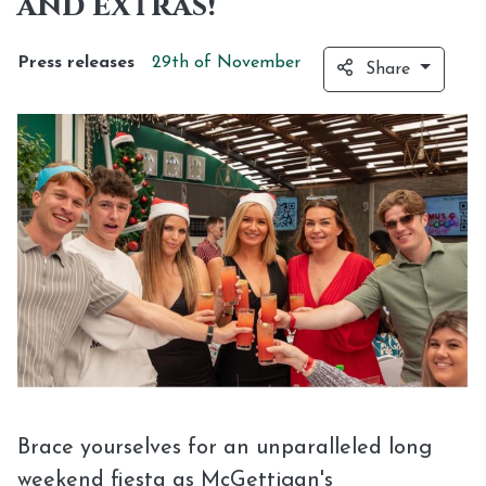
and extras!
Press releases
29th of
November
Share
Brace yourselves for an unparalleled long
weekend fiesta as McGettigan's