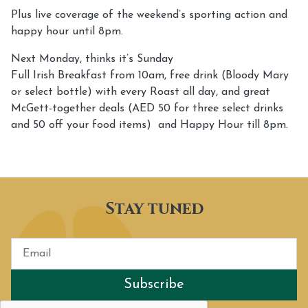
Plus live coverage of the weekend’s sporting action and
happy hour until 8pm.
Next Monday, thinks it’s Sunday
Full Irish Breakfast from 10am, free drink (Bloody Mary
or select bottle) with every Roast all day, and great
McGett-together deals (AED 50 for three select drinks
and 50 off your food items) and Happy Hour till 8pm.
Stay tuned
Subscribe