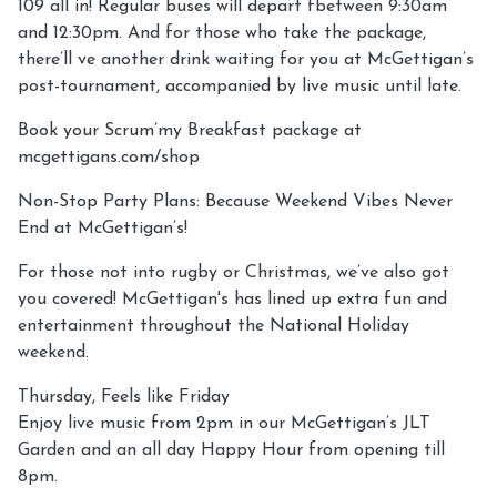
109 all in! Regular buses will depart fbetween 9:30am
and 12:30pm. And for those who take the package,
there’ll ve another drink waiting for you at McGettigan’s
post-tournament, accompanied by live music until late.
Book your Scrum’my Breakfast package at
mcgettigans.com/shop
Non-Stop Party Plans: Because Weekend Vibes Never
End at McGettigan’s!
For those not into rugby or Christmas, we’ve also got
you covered! McGettigan's has lined up extra fun and
entertainment throughout the National Holiday
weekend.
Thursday, Feels like Friday
Enjoy live music from 2pm in our McGettigan’s JLT
Garden and an all day Happy Hour from opening till
8pm.