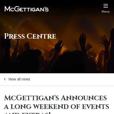
Menu
Press Centre
View all news
McGettigan's Announces
a long weekend of events