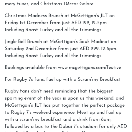
mery tunes, and Christmas Déccor Galore.
Christmas Madness Brunch at McGettigan’s JLT on
Friday 1st December from just AED 199, 12-5pm.
Including Roast Turkey and all the trimmings.
Jingle Bell Brunch at McGettigan’s Souk Madinat on
Saturday 2nd December from just AED 299, 12-5pm.
Including Roast Turkey and all the trimmings.
Bookings available from www.mcgettigans.com/festive
For Rugby 7s fans, fuel up with a Scrum’my Breakfast
Rugby fans don’t need reminding that the biggest
sporting event of the year is upon us this weekend, and
McGettigan's JLT has put together the perfect package
to Rugby 7's weekend experience. Meet up and fuel up
with a scrum'my breakfast and a drink from 8am,
followed by a bus to the Dubai 7's stadium for only AED