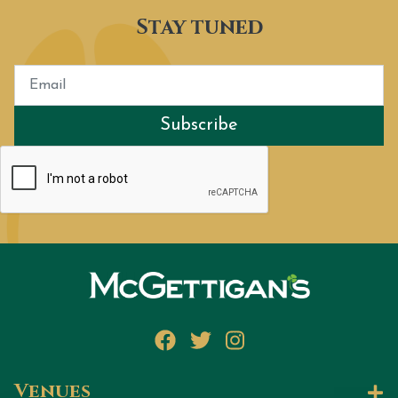
Stay tuned
Subscribe
Facebook
Twitter
Instagram
Venues