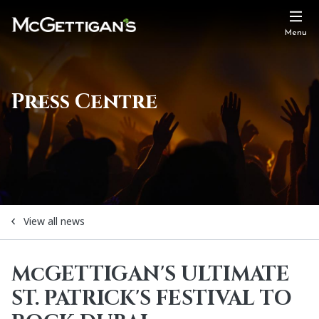
Menu
Press Centre
View all news
McGETTIGAN'S ULTIMATE
ST. PATRICK'S FESTIVAL TO