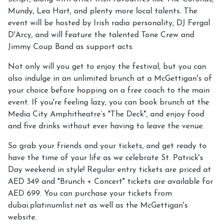
Mundy, Lea Hart, and plenty more local talents. The
event will be hosted by Irish radio personality, DJ Fergal
D'Arcy, and will feature the talented Tone Crew and
Jimmy Coup Band as support acts.
Not only will you get to enjoy the festival, but you can
also indulge in an unlimited brunch at a McGettigan's of
your choice before hopping on a free coach to the main
event. If you're feeling lazy, you can book brunch at the
Media City Amphitheatre’s "The Deck", and enjoy food
and five drinks without ever having to leave the venue.
So grab your friends and your tickets, and get ready to
have the time of your life as we celebrate St. Patrick's
Day weekend in style! Regular entry tickets are priced at
AED 349 and "Brunch + Concert" tickets are available for
AED 699. You can purchase your tickets from
dubai.platinumlist.net as well as the McGettigan's
website.