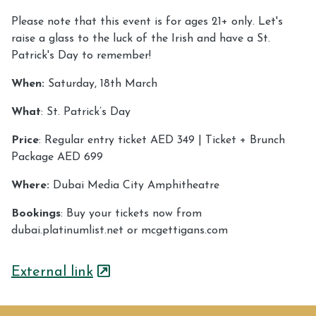
Please note that this event is for ages 21+ only. Let's
raise a glass to the luck of the Irish and have a St.
Patrick's Day to remember!
When:
Saturday, 18th March
What
: St. Patrick’s Day
Price
: Regular entry ticket AED 349 | Ticket + Brunch
Package AED 699
Where:
Dubai Media City Amphitheatre
Bookings
: Buy your tickets now from
dubai.platinumlist.net or mcgettigans.com
External link