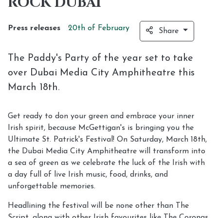
ROCK DUBAI
Press releases
20th of
February
Share
The Paddy's Party of the year set to take
over Dubai Media City Amphitheatre this
March 18th.
Get ready to don your green and embrace your inner
Irish spirit, because McGettigan's is bringing you the
Ultimate St. Patrick's Festival! On Saturday, March 18th,
the Dubai Media City Amphitheatre will transform into
a sea of green as we celebrate the luck of the Irish with
a day full of live Irish music, food, drinks, and
unforgettable memories.
Headlining the festival will be none other than The
Script, along with other Irish favourites like The Coronas,