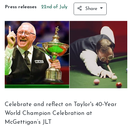
Press releases
22nd of
July
Share
Celebrate and reflect on Taylor's 40-Year
World Champion Celebration at
McGettigan’s JLT