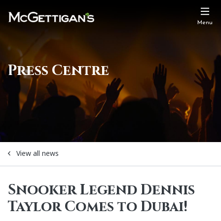
Menu
Press Centre
View all news
Snooker Legend Dennis
Taylor Comes to Dubai!