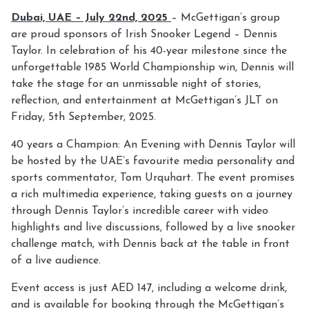
Dubai, UAE – July 22nd, 2025
– McGettigan’s group
are proud sponsors of Irish Snooker Legend – Dennis
Taylor. In celebration of his 40-year milestone since the
unforgettable 1985 World Championship win, Dennis will
take the stage for an unmissable night of stories,
reflection, and entertainment at McGettigan’s JLT on
Friday, 5th September, 2025.
40 years a Champion: An Evening with Dennis Taylor will
be hosted by the UAE’s favourite media personality and
sports commentator, Tom Urquhart. The event promises
a rich multimedia experience, taking guests on a journey
through Dennis Taylor’s incredible career with video
highlights and live discussions, followed by a live snooker
challenge match, with Dennis back at the table in front
of a live audience.
Event access is just AED 147, including a welcome drink,
and is available for booking through the McGettigan’s