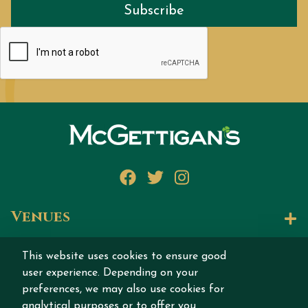
Subscribe
Facebook
Twitter
Instagram
Venues
Let's Talk
This website uses cookies to ensure good
user experience. Depending on your
Join our story
preferences, we may also use cookies for
analytical purposes or to offer you