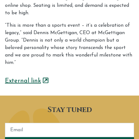
online shop. Seating is limited, and demand is expected
to be high.
“This is more than a sports event – it’s a celebration of
legacy,” said Dennis McGettigan, CEO at McGettigan
Group. “Dennis is not only a world champion but a
beloved personality whose story transcends the sport
and we are proud to mark this wonderful milestone with
him.”
External link
Stay tuned