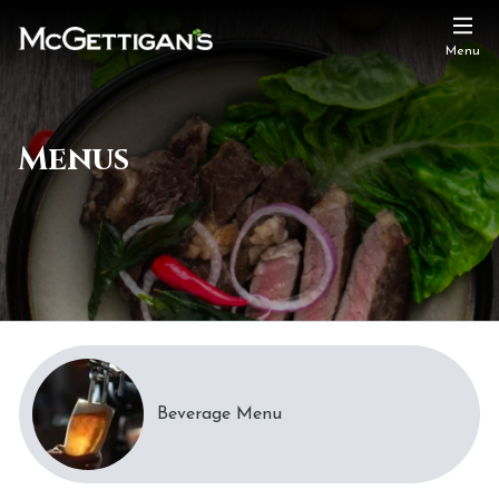
Menu
Menus
Beverage Menu