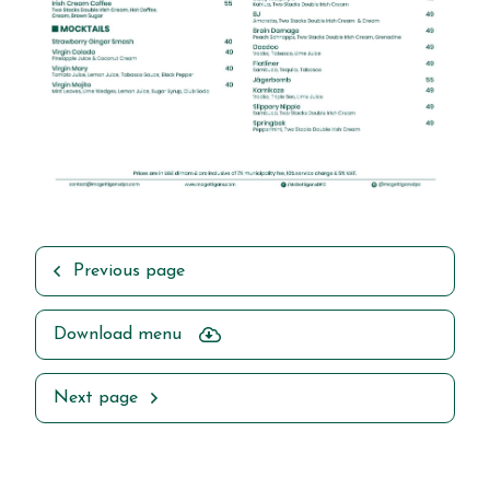
Previous page
Download menu
Next page