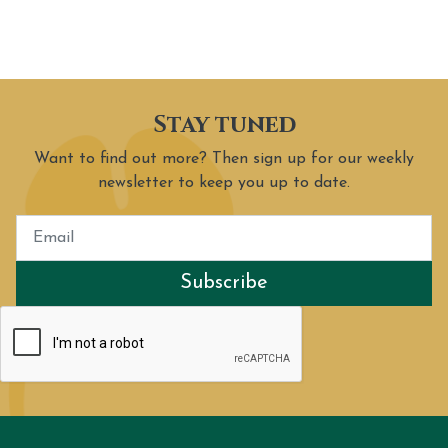
Stay tuned
Want to find out more? Then sign up for our weekly
newsletter to keep you up to date.
Subscribe