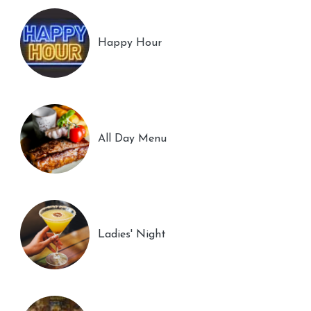
Happy Hour
All Day Menu
Ladies' Night