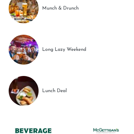
Munch & Drunch
Long Lazy Weekend
Lunch Deal