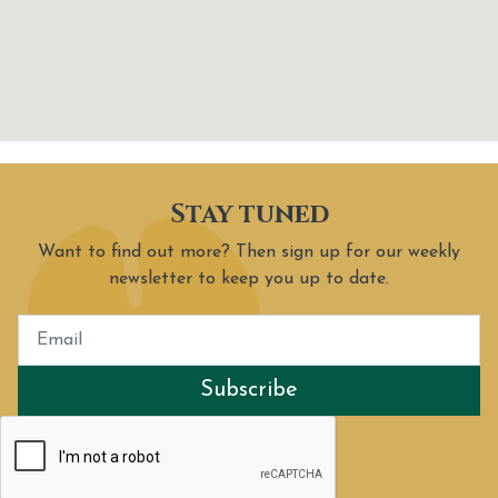
Stay tuned
Want to find out more? Then sign up for our weekly
newsletter to keep you up to date.
Subscribe