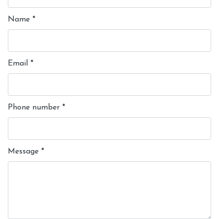
Name
*
Email
*
Phone number
*
Message
*