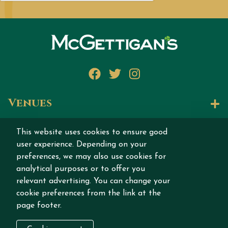
Facebook
Twitter
Instagram
Venues
Let's Talk
This website uses cookies to ensure good
user experience. Depending on your
Join our story
preferences, we may also use cookies for
analytical purposes or to offer you
relevant advertising. You can change your
cookie preferences from the link at the
page footer.
Copyright © 2026 MCGETTIGAN INTERNATIONAL
DMCC All rights reserved.