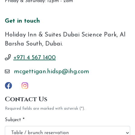
Friday & Saturday: 12pm - 2am
Get in touch
Holiday Inn & Suites Dubai Science Park, Al
Barsha South, Dubai.
+971 4 567 1400
mcgettigan.hidsp@ihg.com
Contact Us
Required fields are marked with asterisk (*).
Subject
*