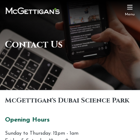
Menu
Contact Us
McGettigan's Dubai Science Park
Opening Hours
Sunday to Thursday: 12pm - 1am