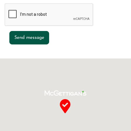
Send message