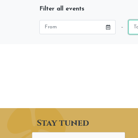
Filter all events
Starting
End
–
date
dat
Stay tuned