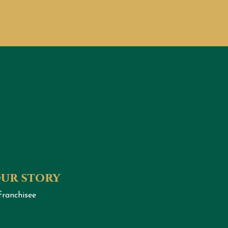
our story
franchisee