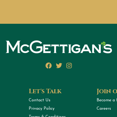
Facebook
Twitter
Instagram
Let's Talk
Join 
Contact Us
Become a 
Privacy Policy
Careers