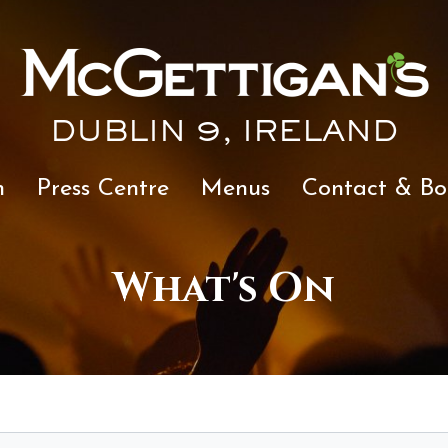
DUBLIN 9, IRELAND
n
Press Centre
Menus
Contact & Bo
What's On