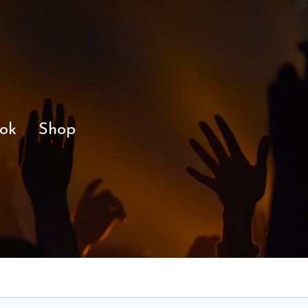
ok
Shop