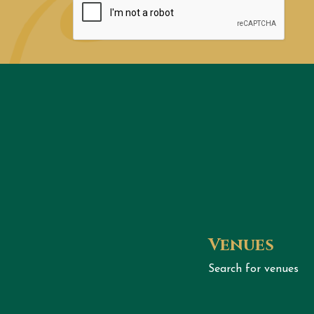
Venues
Search for venues