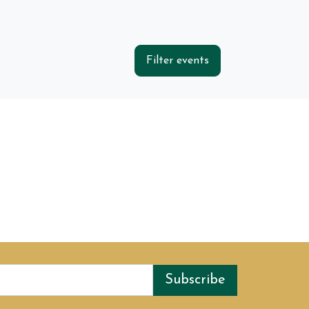
Filter events
Subscribe