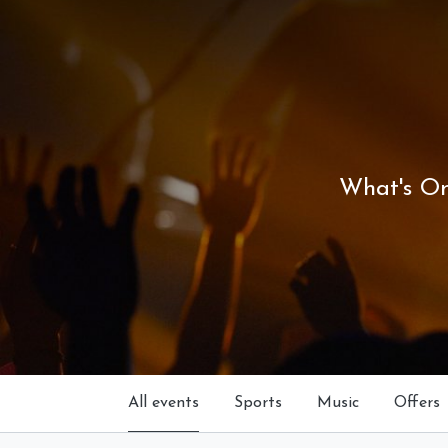
What's O
All events
Sports
Music
Offers