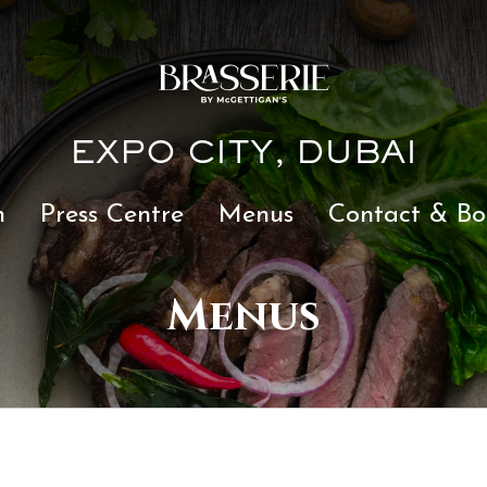
EXPO CITY, DUBAI
n
Press Centre
Menus
Contact & Bo
Menus