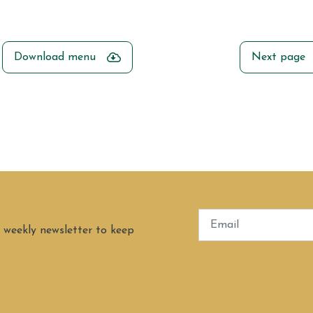
Download menu
Next page
 weekly newsletter to keep