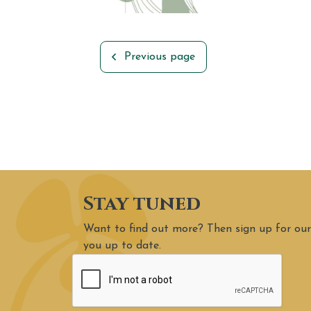
Previous page
Stay tuned
Want to find out more? Then sign up for our
you up to date.