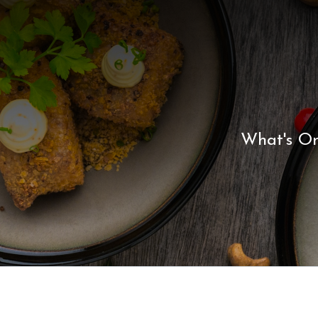
What's O