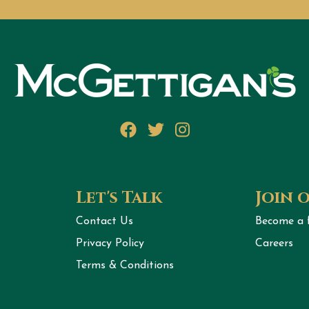
Facebook
Twitter
Instagram
Let's Talk
Join 
Contact Us
Become a 
Privacy Policy
Careers
Terms & Conditions