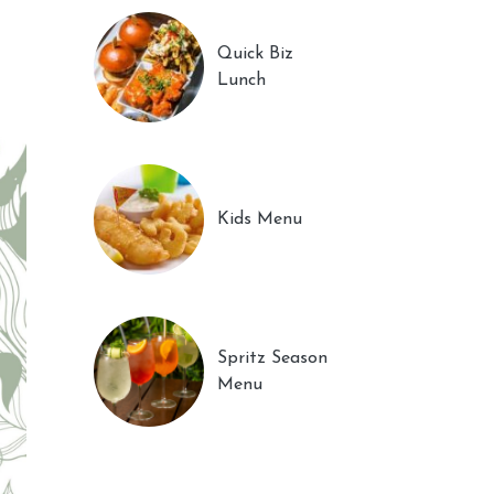
Quick Biz
Lunch
Kids Menu
Spritz Season
Menu