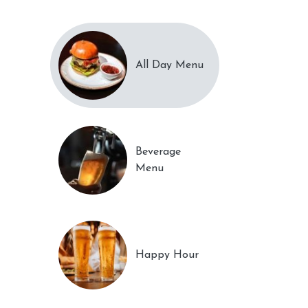
All Day Menu
Beverage
Menu
Happy Hour