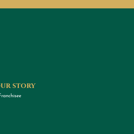
our story
franchisee