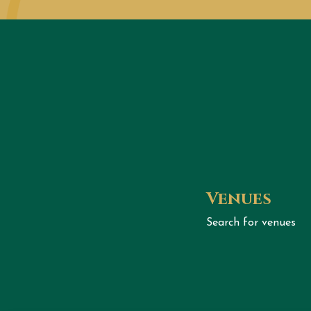
Venues
Search for venues