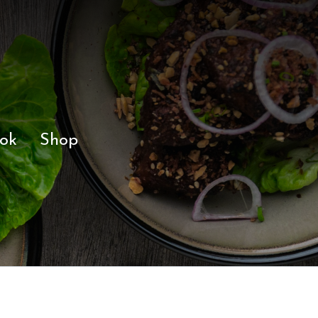
ok
Shop