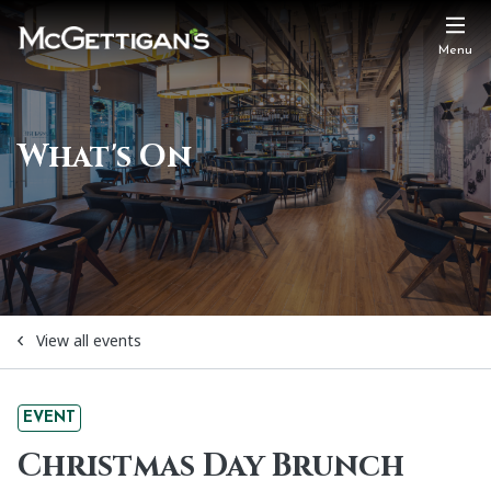
Menu
What's On
View all events
EVENT
Christmas Day Brunch