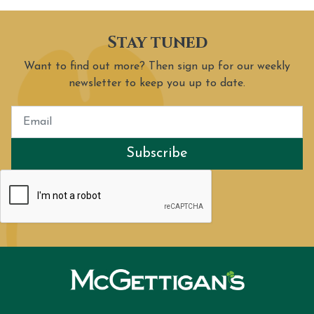
Stay tuned
Want to find out more? Then sign up for our weekly
newsletter to keep you up to date.
Subscribe