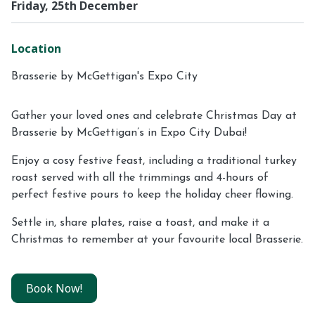
Friday, 25th December
Location
Brasserie by McGettigan's Expo City
Gather your loved ones and celebrate Christmas Day at
Brasserie by McGettigan’s in Expo City Dubai!
Enjoy a cosy festive feast, including a traditional turkey
roast served with all the trimmings and 4-hours of
perfect festive pours to keep the holiday cheer flowing.
Settle in, share plates, raise a toast, and make it a
Christmas to remember at your favourite local Brasserie.
Book Now!