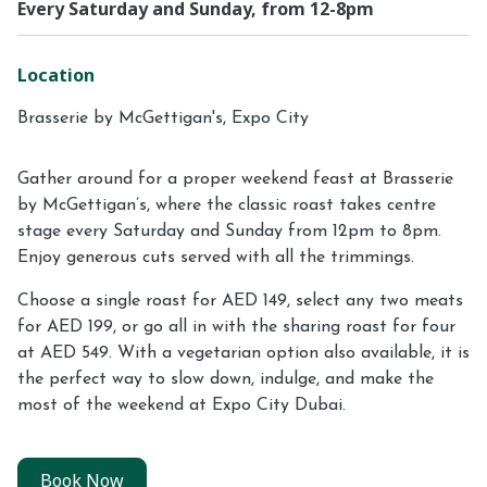
Every Saturday and Sunday, from 12-8pm
Location
Brasserie by McGettigan's, Expo City
Gather around for a proper weekend feast at Brasserie
by McGettigan’s, where the classic roast takes centre
stage every Saturday and Sunday from 12pm to 8pm.
Enjoy generous cuts served with all the trimmings.
Choose a single roast for AED 149, select any two meats
for AED 199, or go all in with the sharing roast for four
at AED 549. With a vegetarian option also available, it is
the perfect way to slow down, indulge, and make the
most of the weekend at Expo City Dubai.
Book Now