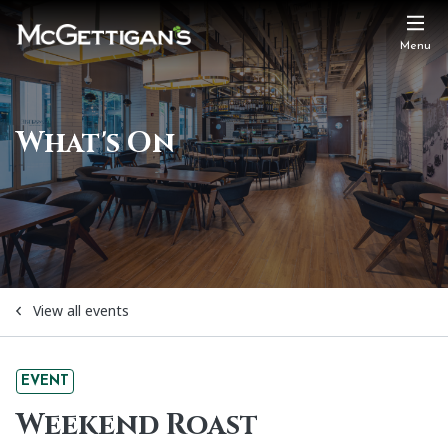
Menu
What's On
View all events
EVENT
Weekend Roast