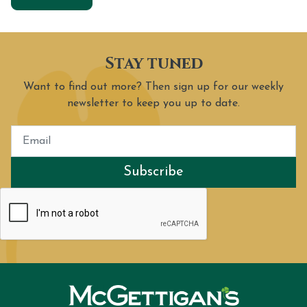
Stay tuned
Want to find out more? Then sign up for our weekly
newsletter to keep you up to date.
Subscribe