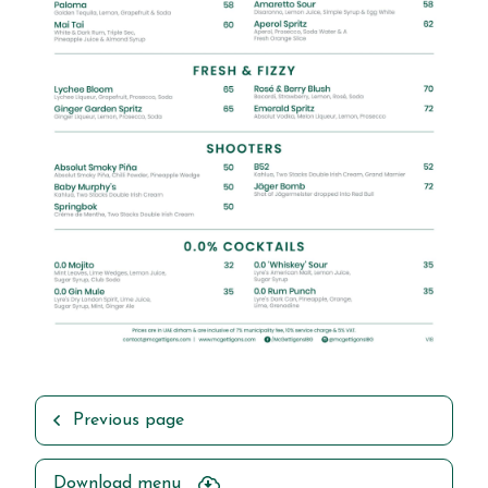
Previous page
Download menu