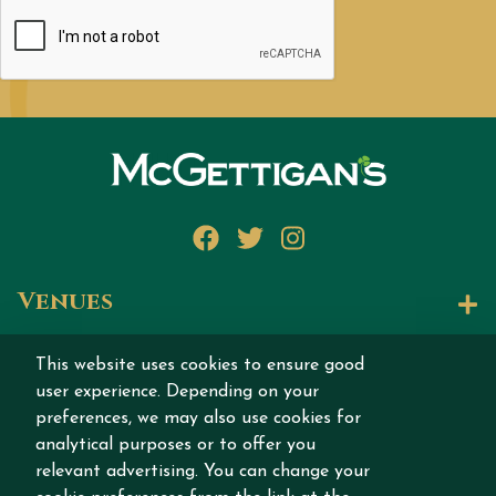
Facebook
Twitter
Instagram
Venues
Let's Talk
This website uses cookies to ensure good
user experience. Depending on your
Join our story
preferences, we may also use cookies for
analytical purposes or to offer you
relevant advertising. You can change your