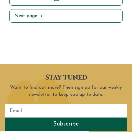
Next page
Stay tuned
Want to find out more? Then sign up for our weekly
newsletter to keep you up to date.
Subscribe