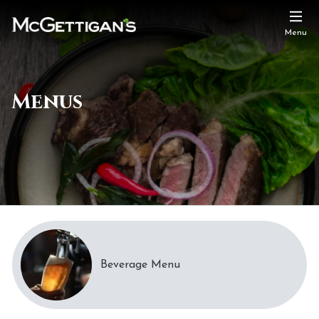
Menu
Menus
Beverage Menu