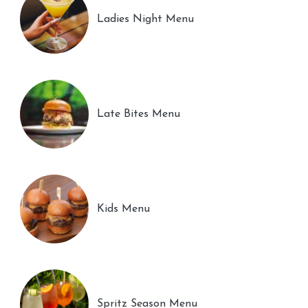
Ladies Night Menu
Late Bites Menu
Kids Menu
Spritz Season Menu