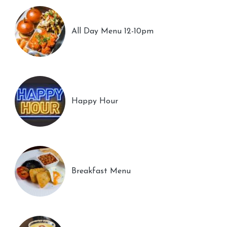
All Day Menu 12-10pm
Happy Hour
Breakfast Menu