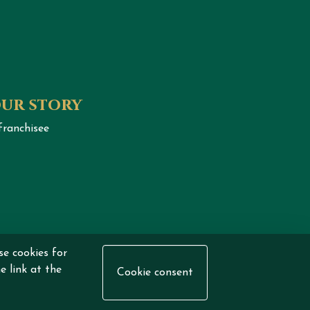
our story
franchisee
se cookies for
eserved.
e link at the
Cookie consent