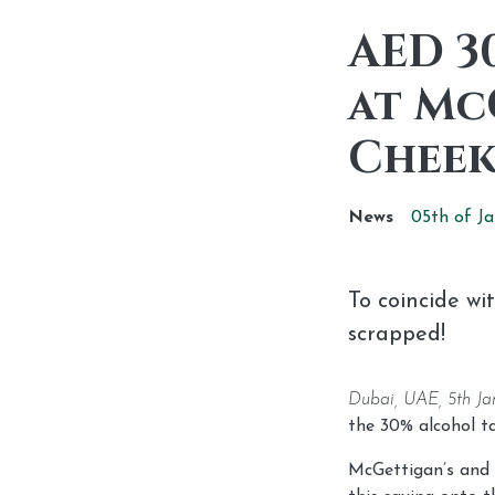
AED 3
at Mc
Cheek
News
05th of
Ja
To coincide wi
scrapped!
Dubai, UAE, 5th Ja
the 30% alcohol ta
McGettigan’s and 