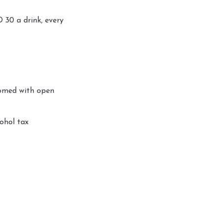
D 30 a drink, every
comed with open
ohol tax