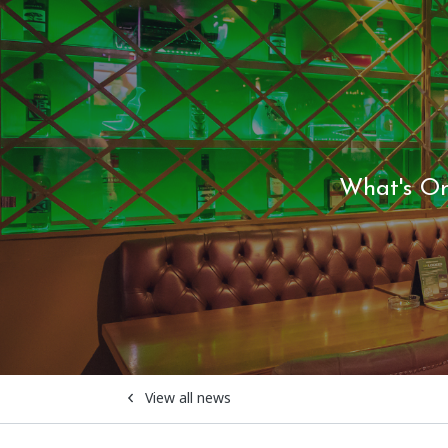
What's O
View all news