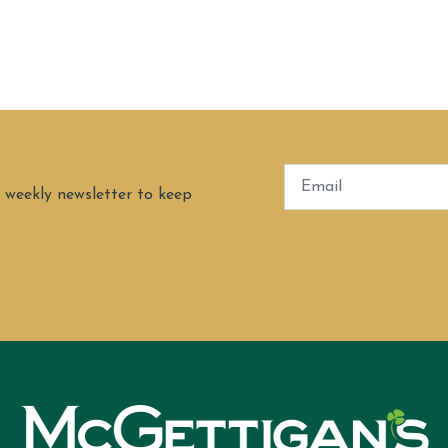
 weekly newsletter to keep