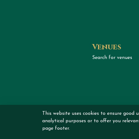
Venues
Search for venues
This website uses cookies to ensure good u
Copyrig
analytical purposes or to offer you releva
page footer.