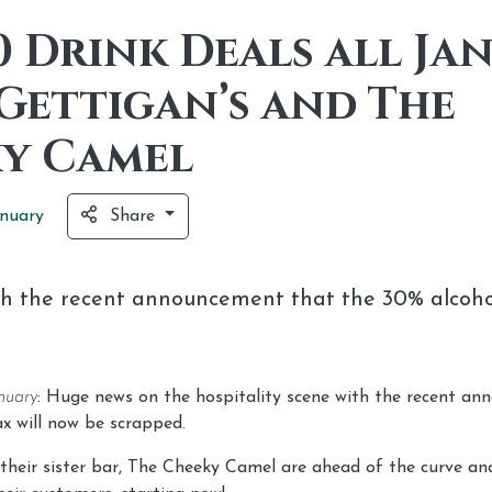
0 Drink Deals all Ja
Gettigan’s and The
y Camel
nuary
Share
th the recent announcement that the 30% alcohol
nuary
: Huge news on the hospitality scene with the recent a
x will now be scrapped.
their sister bar, The Cheeky Camel are ahead of the curve and