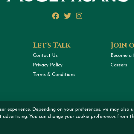
Facebook
Twitter
Instagram
Let's Talk
Join 
Contact Us
Become a 
Privacy Policy
Careers
Terms & Conditions
ser experience. Depending on your preferences, we may also u
ht © 2026 MCGETTIGAN INTERNATIONAL DMCC All rights r
nt advertising. You can change your cookie preferences from th