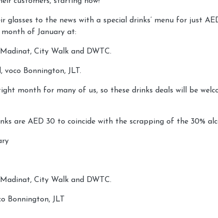
heir customers, starting now!
eir glasses to the news with a special drinks’ menu for just AE
e month of January at:
, Madinat, City Walk and DWTC.
 voco Bonnington, JLT.
tight month for many of us, so these drinks deals will be wel
inks are AED 30 to coincide with the scrapping of the 30% alc
ary
, Madinat, City Walk and DWTC.
o Bonnington, JLT