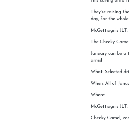
this saving onto t
They're raising th
day, for the whol
McGettiagn’s JLT
The Cheeky Camel,
January can be a 
arms!
What: Selected dr
When: All of Janu
Where:
McGettiagn’s JLT
Cheeky Camel, voc