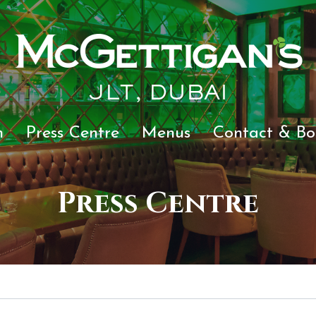
JLT, DUBAI
n
Press Centre
Menus
Contact & Bo
Press Centre