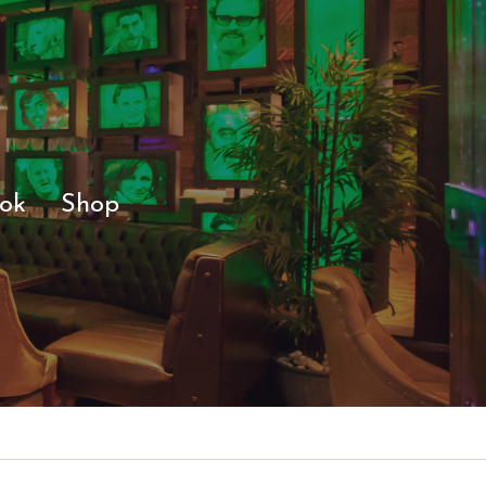
ok
Shop