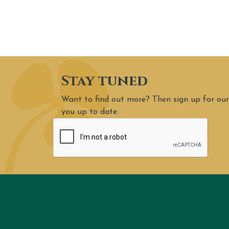
Stay tuned
Want to find out more? Then sign up for our
you up to date.