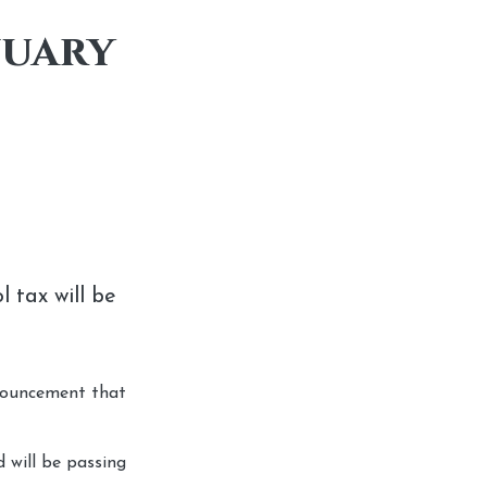
nuary
 tax will be
nnouncement that
 will be passing