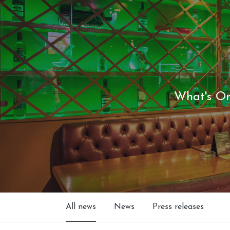
What's O
All news
News
Press releases