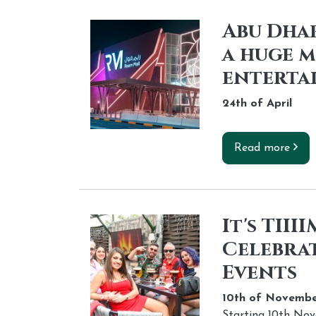
Abu Dhab
a huge m
enterta
24th of
April
Read more
It's TII
Celebrat
Events
10th of
Novembe
Starting 10th No