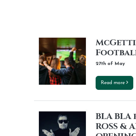
McGettig
Footbal
27th of
May
Read more
BLA BLA
ROSS & 