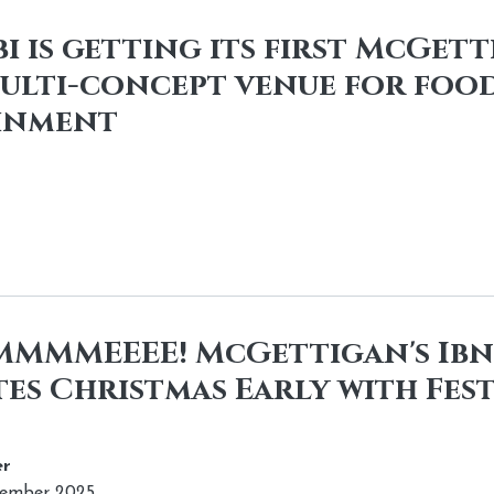
i is getting its first McGett
ulti-concept venue for food
inment
IIMMMMEEEE! McGettigan's Ib
es Christmas Early with Fest
r
vember 2025.