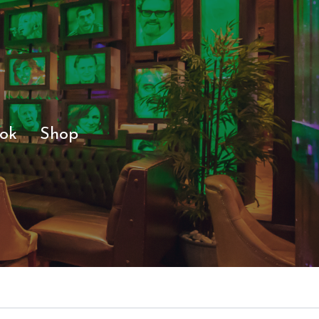
ok
Shop