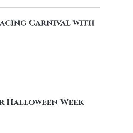
Racing Carnival with
r Halloween Week