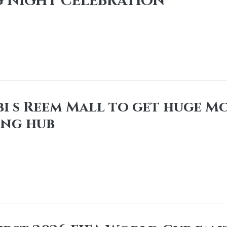
 NIGHT CELEBRATION
i s Reem Mall to get huge M
ing hub