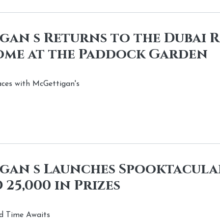
an s Returns to the Dubai 
ome at the Paddock Garden
aces with McGettigan's
gan s Launches Spooktacula
 25,000 in Prizes
d Time Awaits