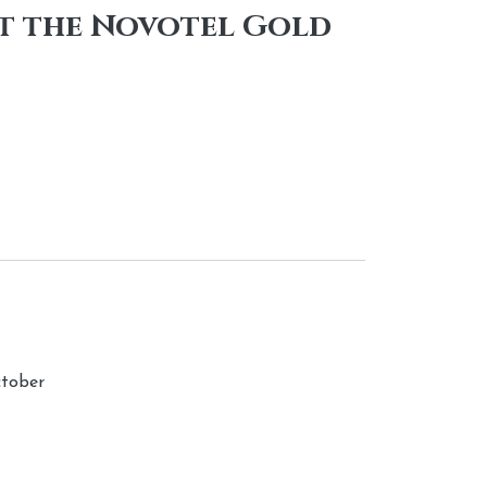
at the Novotel Gold
ctober