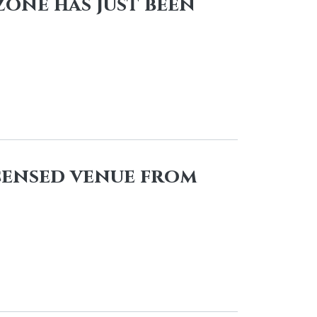
zone has just been
icensed venue from