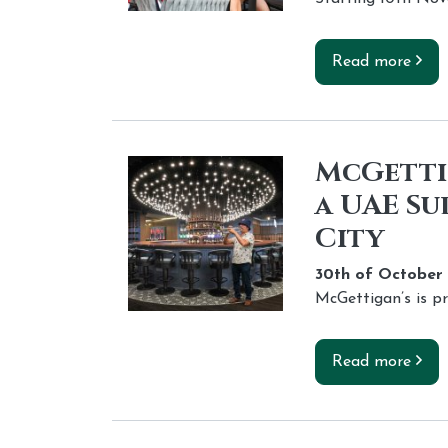
Read more
McGettig
a UAE Su
City
30th of
October
McGettigan’s is p
Read more