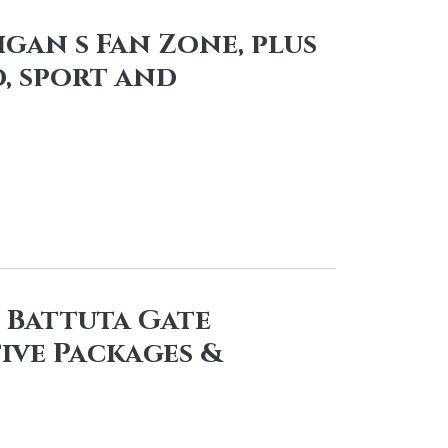
igan s Fan Zone, plus
, sport and
n Battuta Gate
ive Packages &