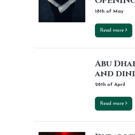
OPENING
18th of
May
Read more
Abu Dhab
and din
28th of
April
Read more