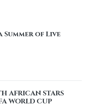
 Summer of Live
TH AFRICAN STARS
IFA WORLD CUP