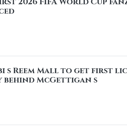
first 2026 FIFA World Cup fan
ced
i s Reem Mall to get first l
 behind McGettigan s