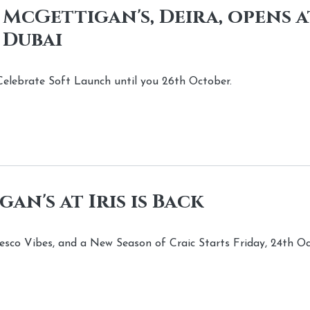
 McGettigan's, Deira, opens 
 Dubai
elebrate Soft Launch until you 26th October.
an's at Iris is Back
resco Vibes, and a New Season of Craic Starts Friday, 24th O