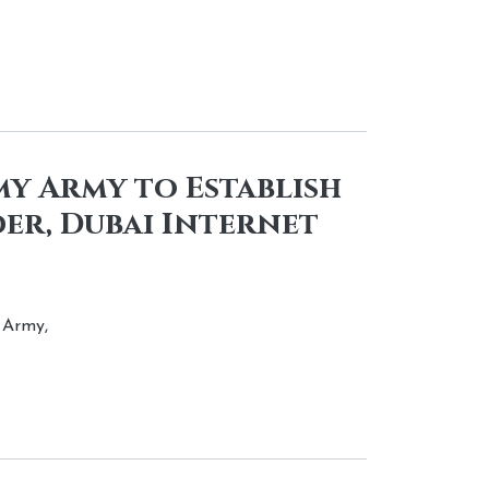
y Army to Establish
er, Dubai Internet
 Army,