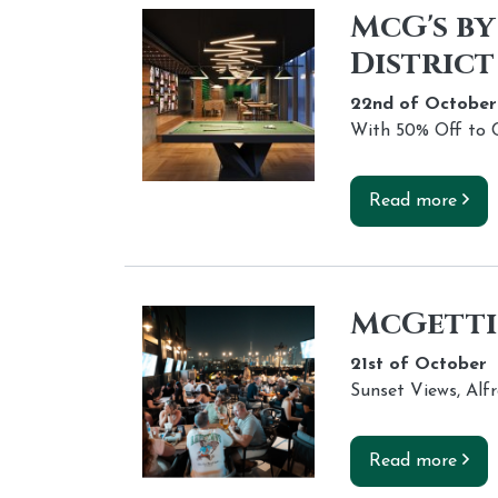
McG's by
District
22nd of
October
With 50% Off to C
Read more
McGettig
21st of
October
Sunset Views, Alf
Read more