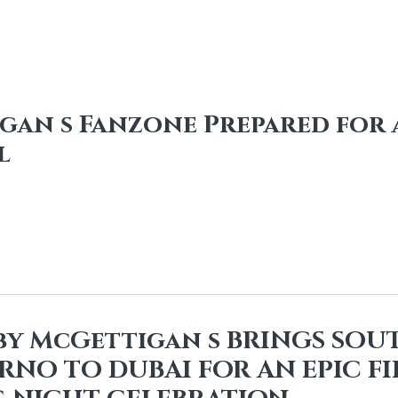
an s Fanzone Prepared for a
l
 by McGettigan s BRINGS SOU
ARNO TO DUBAI FOR AN EPIC F