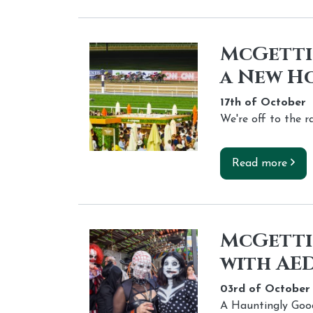
McGettig
a New H
17th of
October
We're off to the r
Read more
McGetti
with AED
03rd of
October
A Hauntingly Goo