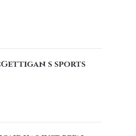
cGettigan s sports