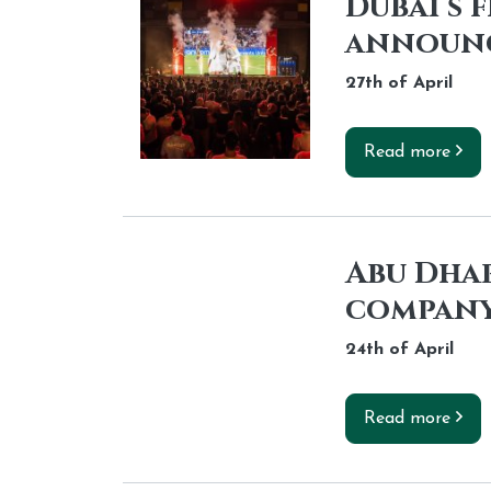
Dubai s 
announ
27th of
April
Read more
Abu Dhab
company
24th of
April
Read more