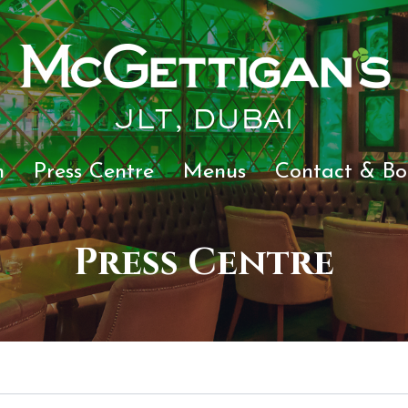
JLT, DUBAI
n
Press Centre
Menus
Contact & Bo
Press Centre