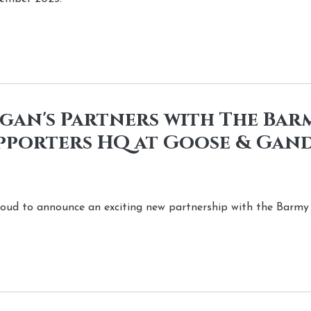
an's Partners with The Barm
pporters HQ at Goose & Gand
roud to announce an exciting new partnership with the Barmy