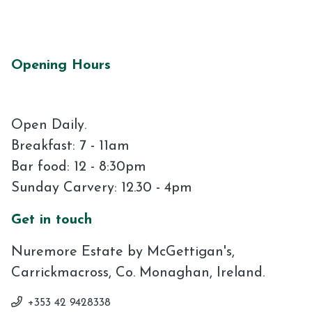
Opening Hours
Open Daily.
Breakfast: 7 - 11am
Bar food: 12 - 8:30pm
Sunday Carvery: 12.30 - 4pm
Get in touch
Nuremore Estate by McGettigan's,
Carrickmacross, Co. Monaghan, Ireland.
+353 42 9428338