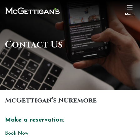
Menu
Contact Us
McGettigan’s Nuremore
Make a reservation:
Book Now