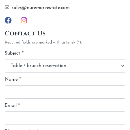
sales@nuremoreestate.com
Contact Us
Required fields are marked with asterisk (*).
Subject
*
Name
*
Email
*