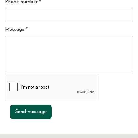
Phone number
*
Message
*
Send message