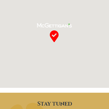
Stay tuned