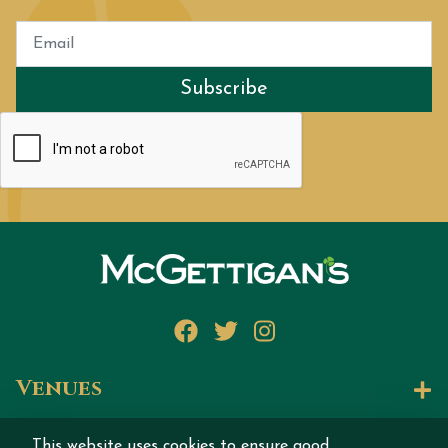
Subscribe
Facebook
Twitter
Instagram
Venues
Let's Talk
This website uses cookies to ensure good