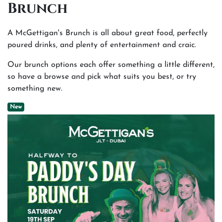
Brunch
A McGettigan's Brunch is all about great food, perfectly
poured drinks, and plenty of entertainment and craic.
Our brunch options each offer something a little different,
so have a browse and pick what suits you best, or try
something new.
New