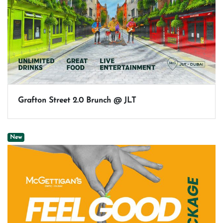
Grafton Street 2.0 Brunch @ JLT
New