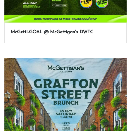
McGetti-GOAL @ McGettigan's DWTC