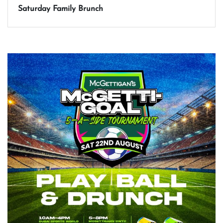
Saturday Family Brunch