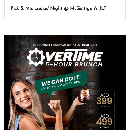
Pick & Mix Ladies' Night @ McGettigan's JLT