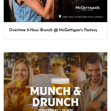
Overtime 5-Hour Brunch @ McGettigan's Factory