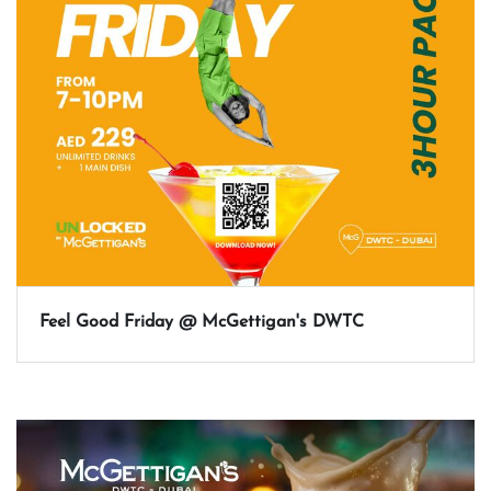
Feel Good Friday @ McGettigan's DWTC