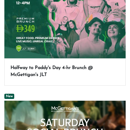
Halfway to Paddy's Day 4-hr Brunch @
McGettigan's JLT
New