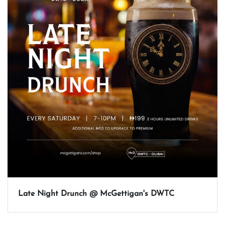
Late Night Drunch @ McGettigan's DWTC