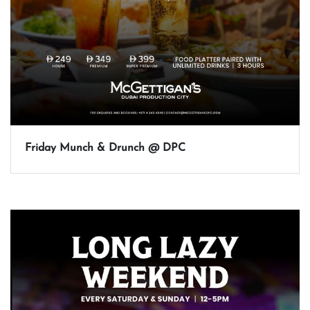
Friday Munch & Drunch @ DPC