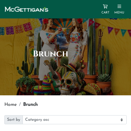
CART
MENU
Brunch
Home
Brunch
Sort by