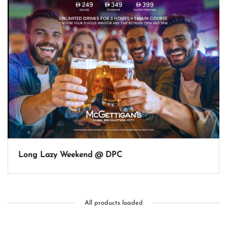
Long Lazy Weekend @ DPC
All products loaded