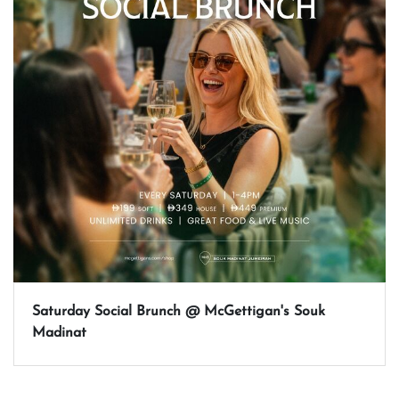
Saturday Social Brunch @ McGettigan's Souk
Madinat